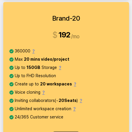
Brand-20
$
192
mo
?
360000
Max
20 mins video/project
?
Up to
150GB
Storage
Up to FHD Resolution
?
Create up to
20 workspaces
?
Voice cloning
?
Inviting collaborators(~
20Seats
)
?
Unlimited workspace creation
24/365 Customer service