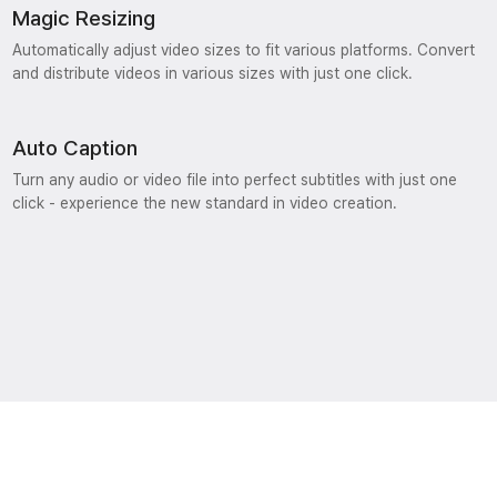
Magic Resizing
Automatically adjust video sizes to fit various platforms. Convert
and distribute videos in various sizes with just one click.
Auto Caption
Turn any audio or video file into perfect subtitles with just one
click - experience the new standard in video creation.