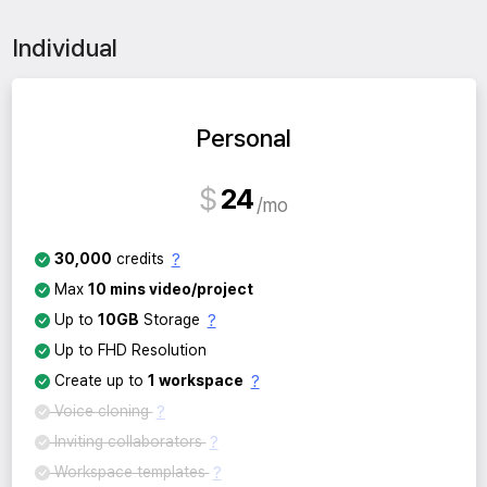
Individual
Personal
$
24
mo
?
30,000
credits
Max
10 mins video/project
?
Up to
10GB
Storage
Up to FHD Resolution
?
Create up to
1 workspace
?
Voice cloning
?
Inviting collaborators
?
Workspace templates