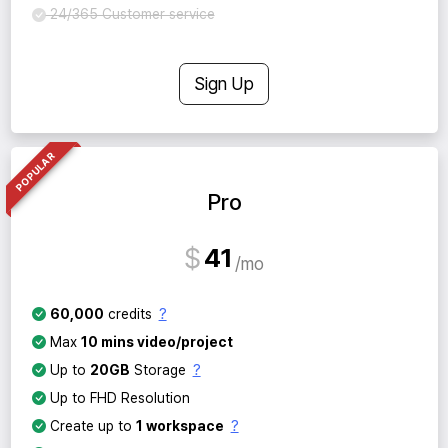
24/365 Customer service
Sign Up
POPULAR
Pro
$
41
mo
?
60,000
credits
Max
10 mins video/project
?
Up to
20GB
Storage
Up to FHD Resolution
?
Create up to
1 workspace