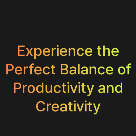
Experience the
Perfect Balance of
Productivity and
Creativity