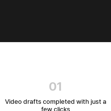
01
Video drafts completed with just a
few clicks