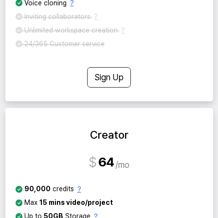
?
Voice cloning
?
Inviting collaborators
?
Unlimited workspace creation
24/365 Customer service
Sign Up
Creator
$
64
mo
?
90,000
credits
Max
15 mins video/project
?
Up to
50GB
Storage