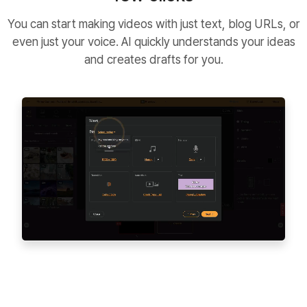
You can start making videos with just text, blog URLs, or
even just your voice. AI quickly understands your ideas
and creates drafts for you.