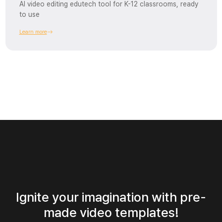
AI video editing edutech tool for K-12 classrooms, ready
to use
Learn more
Ignite your imagination with pre-
made video templates!