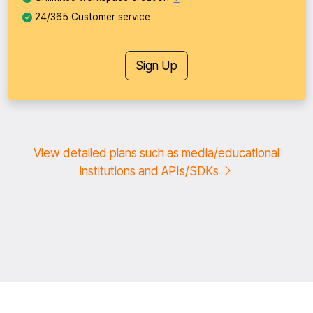
24/365 Customer service
Sign Up
View detailed plans such as media/educational
institutions and APIs/SDKs