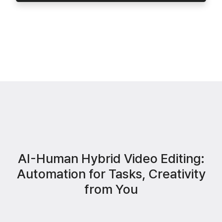
AI-Human Hybrid Video Editing:
Automation for Tasks, Creativity
from You