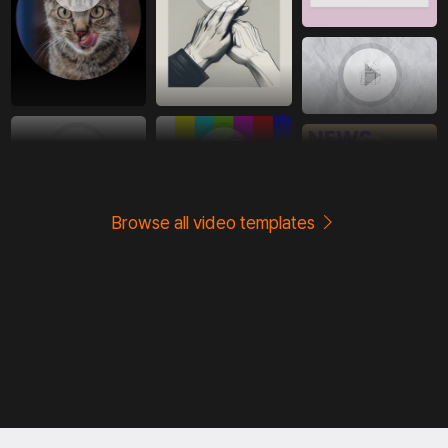
Browse all video templates