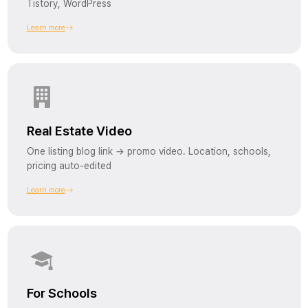
Tistory, WordPress
Learn more
Real Estate Video
One listing blog link → promo video. Location, schools,
pricing auto-edited
Learn more
For Schools