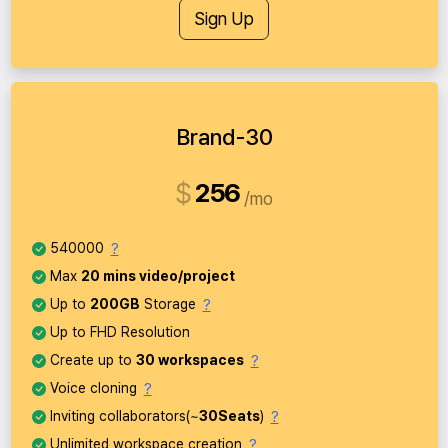
Sign Up
Brand-30
$
256
mo
?
540000
Max
20 mins video/project
?
Up to
200GB
Storage
Up to FHD Resolution
?
Create up to
30 workspaces
?
Voice cloning
?
Inviting collaborators(~
30Seats
)
?
Unlimited workspace creation