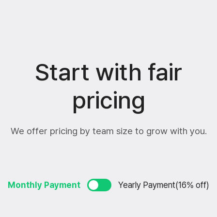
Start with fair
pricing
We offer pricing by team size to grow with you.
Monthly Payment
Yearly Payment(16% off)