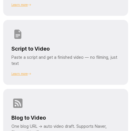
Learn more
Script to Video
Paste a script and get a finished video — no filming, just
text
Learn more
Blog to Video
One blog URL → auto video draft. Supports Naver,