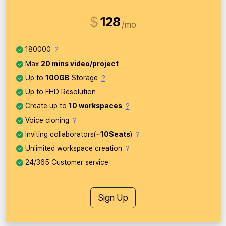
$
128
mo
?
180000
Max
20 mins video/project
?
Up to
100GB
Storage
Up to FHD Resolution
?
Create up to
10 workspaces
?
Voice cloning
?
Inviting collaborators(~
10Seats
)
?
Unlimited workspace creation
24/365 Customer service
Sign Up