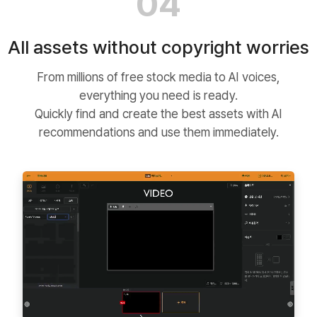
04
All assets without copyright worries
From millions of free stock media to AI voices,
everything you need is ready.
Quickly find and create the best assets with AI
recommendations and use them immediately.