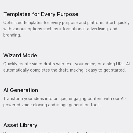
Templates for Every Purpose
Optimized templates for every purpose and platform. Start quickly
with various options such as informational, advertising, and
branding.
Wizard Mode
Quickly create video drafts with text, your voice, or a blog URL. AI
automatically completes the draft, making it easy to get started.
AI Generation
Transform your ideas into unique, engaging content with our AI-
powered voice cloning and image generation tools.
Asset Library