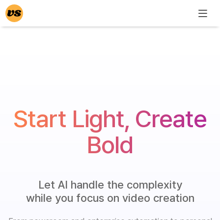
Start Light, Create
Bold
Let AI handle the complexity
while you focus on video creation