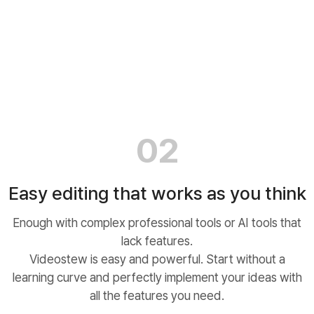
02
Easy editing that works as you think
Enough with complex professional tools or AI tools that
lack features.
Videostew is easy and powerful. Start without a
learning curve and perfectly implement your ideas with
all the features you need.