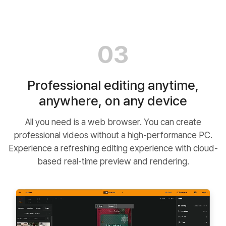
03
Professional editing anytime,
anywhere, on any device
All you need is a web browser. You can create
professional videos without a high-performance PC.
Experience a refreshing editing experience with cloud-
based real-time preview and rendering.