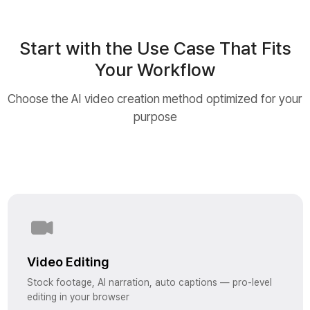
Start with the Use Case That Fits
Your Workflow
Choose the AI video creation method optimized for your
purpose
Video Editing
Stock footage, AI narration, auto captions — pro-level
editing in your browser