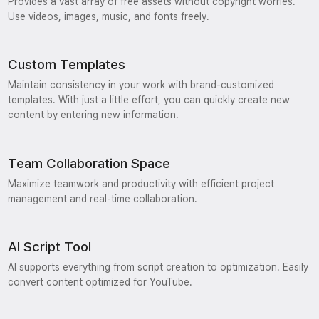
Provides a vast array of free assets without copyright worries.
Use videos, images, music, and fonts freely.
Custom Templates
Maintain consistency in your work with brand-customized
templates. With just a little effort, you can quickly create new
content by entering new information.
Team Collaboration Space
Maximize teamwork and productivity with efficient project
management and real-time collaboration.
AI Script Tool
AI supports everything from script creation to optimization. Easily
convert content optimized for YouTube.