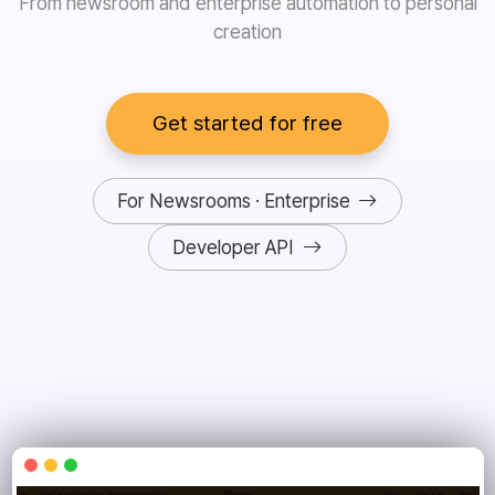
From newsroom and enterprise automation to personal
creation
Get started for free
For Newsrooms · Enterprise
Developer API