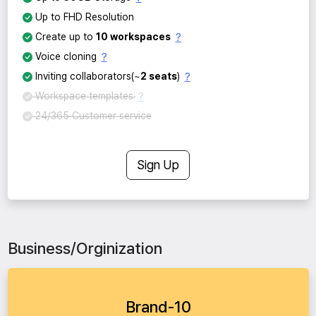
Up to FHD Resolution
?
Create up to
10 workspaces
?
Voice cloning
?
Inviting collaborators(~
2 seats
)
?
Workspace templates
24/365 Customer service
Sign Up
Business/Orginization
Brand-10