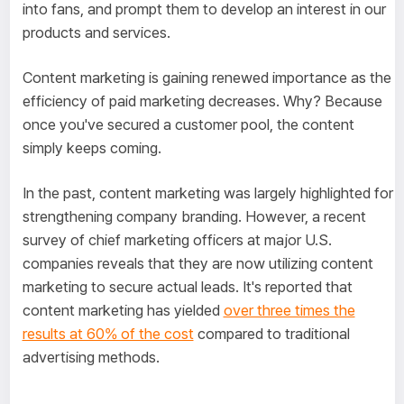
into fans, and prompt them to develop an interest in our
products and services.
Content marketing is gaining renewed importance as the
efficiency of paid marketing decreases. Why? Because
once you've secured a customer pool, the content
simply keeps coming.
In the past, content marketing was largely highlighted for
strengthening company branding. However, a recent
survey of chief marketing officers at major U.S.
companies reveals that they are now utilizing content
marketing to secure actual leads. It's reported that
content marketing has yielded
over three times the
results at 60% of the cost
compared to traditional
advertising methods.