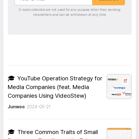
E-mails collected are not used for any purpose other than sending
newsletters and can be withdrawn at any time
🎓
YouTube Operation Strategy for
Media Companies (feat. Media
Companies Using VideoStew)
Junwoo
2024-05-21
🎓
Three Common Traits of Small