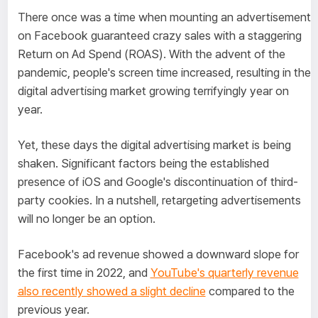
There once was a time when mounting an advertisement
on Facebook guaranteed crazy sales with a staggering
Return on Ad Spend (ROAS). With the advent of the
pandemic, people's screen time increased, resulting in the
digital advertising market growing terrifyingly year on
year.
Yet, these days the digital advertising market is being
shaken. Significant factors being the established
presence of iOS and Google's discontinuation of third-
party cookies. In a nutshell, retargeting advertisements
will no longer be an option.
Facebook's ad revenue showed a downward slope for
the first time in 2022, and
YouTube's quarterly revenue
also recently showed a slight decline
compared to the
previous year.