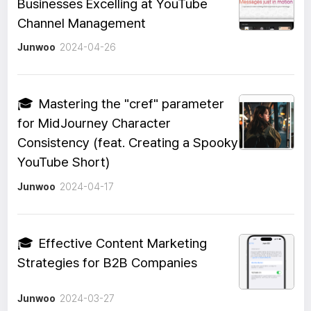
Businesses Excelling at YouTube
Channel Management
Junwoo
2024-04-26
🎓
Mastering the "cref" parameter
for MidJourney Character
Consistency (feat. Creating a Spooky
YouTube Short)
Junwoo
2024-04-17
🎓
Effective Content Marketing
Strategies for B2B Companies
Junwoo
2024-03-27