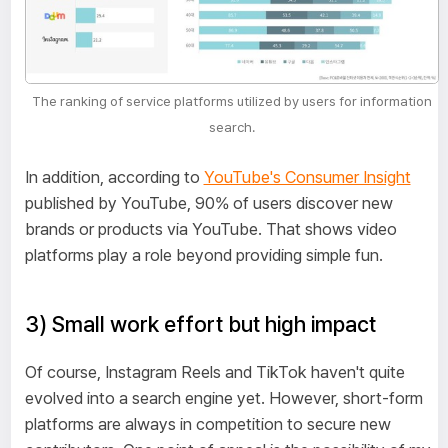
The ranking of service platforms utilized by users for information
search.
In addition, according to
YouTube's Consumer Insight
published by YouTube, 90% of users discover new
brands or products via YouTube. That shows video
platforms play a role beyond providing simple fun.
3) Small work effort but high impact
Of course, Instagram Reels and TikTok haven't quite
evolved into a search engine yet. However, short-form
platforms are always in competition to secure new