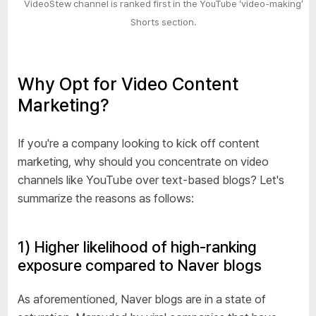
VideoStew channel is ranked first in the YouTube ‘video-making’
Shorts section.
Why Opt for Video Content
Marketing?
If you're a company looking to kick off content
marketing, why should you concentrate on video
channels like YouTube over text-based blogs? Let's
summarize the reasons as follows:
1) Higher likelihood of high-ranking
exposure compared to Naver blogs
As aforementioned, Naver blogs are in a state of