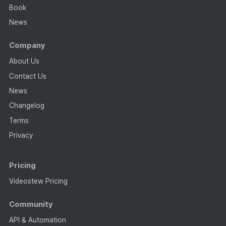
Book
News
Company
About Us
Contact Us
News
Changelog
Terms
Privacy
Pricing
Videostew Pricing
Community
API & Automation