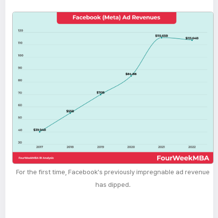
For the first time, Facebook's previously impregnable ad revenue
has dipped.