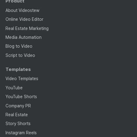
Product
About Videostew
Online Video Editor
Real Estate Marketing
Media Automation
Blog to Video
Script to Video
Templates
Video Templates
YouTube
YouTube Shorts
Company PR
Real Estate
Story Shorts
Instagram Reels