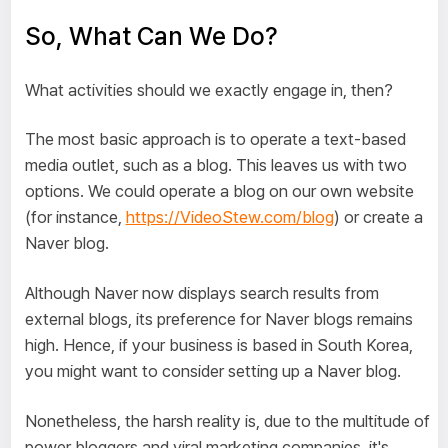
So, What Can We Do?
What activities should we exactly engage in, then?
The most basic approach is to operate a text-based
media outlet, such as a blog. This leaves us with two
options. We could operate a blog on our own website
(for instance,
https://VideoStew.com/blog
) or create a
Naver blog.
Although Naver now displays search results from
external blogs, its preference for Naver blogs remains
high. Hence, if your business is based in South Korea,
you might want to consider setting up a Naver blog.
Nonetheless, the harsh reality is, due to the multitude of
power bloggers and viral marketing companies, it's