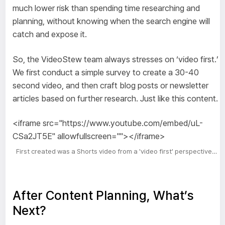
much lower risk than spending time researching and
planning, without knowing when the search engine will
catch and expose it.
So, the VideoStew team always stresses on ‘video first.’
We first conduct a simple survey to create a 30-40
second video, and then craft blog posts or newsletter
articles based on further research. Just like this content.
<iframe src="https://www.youtube.com/embed/uL-
CSa2JT5E" allowfullscreen=""></iframe>
First created was a Shorts video from a 'video first' perspective…
After Content Planning, What’s
Next?