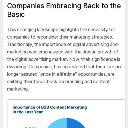
Companies Embracing Back to the
Basic
This changing landscape highlights the necessity for
companies to reconsider their marketing strategies.
Traditionally, the importance of digital advertising and
marketing was emphasized with the drastic growth of
the digital advertising market. Now, their significance is
dwindling. Companies, having realized that there are no
longer assured "once in a lifetime" opportunities, are
shifting their focus back on branding and content
marketing.