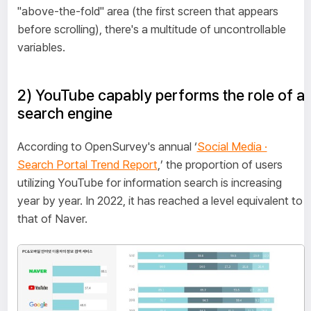
"above-the-fold" area (the first screen that appears
before scrolling), there's a multitude of uncontrollable
variables.
2) YouTube capably performs the role of a
search engine
According to OpenSurvey's annual ‘
Social Media ·
Search Portal Trend Report
,’ the proportion of users
utilizing YouTube for information search is increasing
year by year. In 2022, it has reached a level equivalent to
that of Naver.