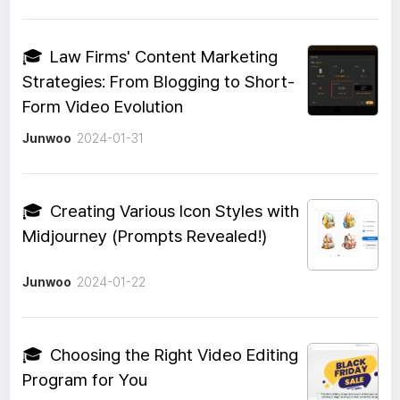
🎓
Law Firms' Content Marketing
Strategies: From Blogging to Short-
Form Video Evolution
Junwoo
2024-01-31
🎓
Creating Various Icon Styles with
Midjourney (Prompts Revealed!)
Junwoo
2024-01-22
🎓
Choosing the Right Video Editing
Program for You