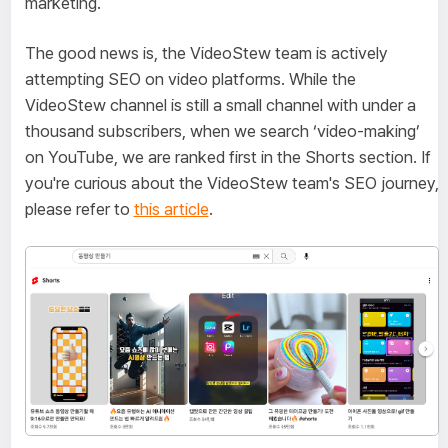
marketing.
The good news is, the VideoStew team is actively
attempting SEO on video platforms. While the
VideoStew channel is still a small channel with under a
thousand subscribers, when we search ‘video-making’
on YouTube, we are ranked first in the Shorts section. If
you're curious about the VideoStew team's SEO journey,
please refer to
this article
.