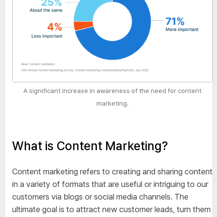
A significant increase in awareness of the need for content
marketing.
What is Content Marketing?
Content marketing refers to creating and sharing content
in a variety of formats that are useful or intriguing to our
customers via blogs or social media channels. The
ultimate goal is to attract new customer leads, turn them