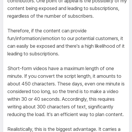
contributors. One point of appeal is the possibility of my
content being exposed and leading to subscriptions,
regardless of the number of subscribers.
Therefore, if the content can provide
fun/information/emotion to our potential customers, it
can easily be exposed and there's a high likelihood of it
leading to subscriptions.
Short-form videos have a maximum length of one
minute. If you convert the script length, it amounts to
about 450 characters. These days, even one minute is
considered too long, so the trend is to make a video
within 30 or 40 seconds. Accordingly, this requires
writing about 300 characters of text, significantly
reducing the load. It's an efficient way to plan content.
Realistically, this is the biggest advantage. It carries a