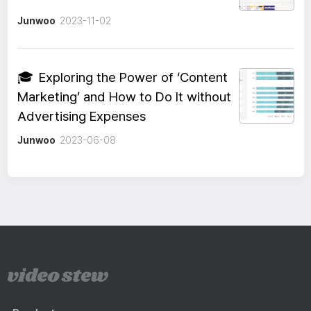
Junwoo
2023-11-02
🎓
Exploring the Power of ‘Content
Marketing’ and How to Do It without
Advertising Expenses
Junwoo
2023-06-08