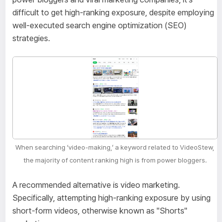
difficult to get high-ranking exposure, despite employing
well-executed search engine optimization (SEO)
strategies.
When searching ‘video-making,’ a keyword related to VideoStew,
the majority of content ranking high is from power bloggers.
A recommended alternative is video marketing.
Specifically, attempting high-ranking exposure by using
short-form videos, otherwise known as "Shorts"