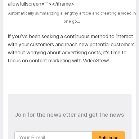
allowfullscreen=""></iframe>
Automatically summarizing a lengthy article and creating a video in
one go…
If you’ve been seeking a continuous method to interact
with your customers and reach new potential customers
without worrying about advertising costs, it's time to
focus on content marketing with VideoStew!
Join for the newsletter and get the news
Subscribe