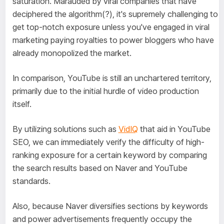
saturation. Marauded by viral companies that have
deciphered the algorithm(?), it's supremely challenging to
get top-notch exposure unless you've engaged in viral
marketing paying royalties to power bloggers who have
already monopolized the market.
In comparison, YouTube is still an unchartered territory,
primarily due to the initial hurdle of video production
itself.
By utilizing solutions such as
VidIQ
that aid in YouTube
SEO, we can immediately verify the difficulty of high-
ranking exposure for a certain keyword by comparing
the search results based on Naver and YouTube
standards.
Also, because Naver diversifies sections by keywords
and power advertisements frequently occupy the