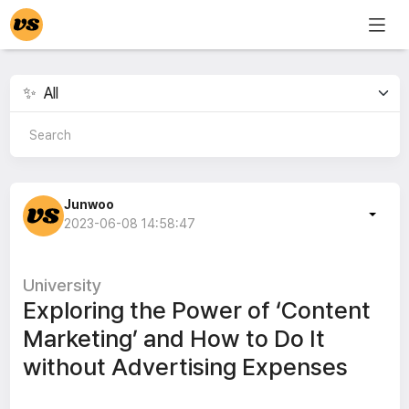
Junwoo
2023-06-08 14:58:47
University
Exploring the Power of ‘Content
Marketing’ and How to Do It
without Advertising Expenses