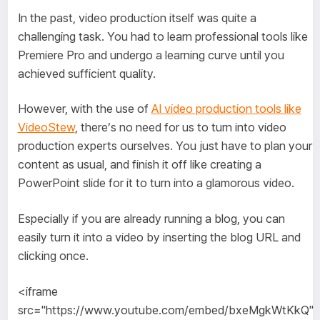
In the past, video production itself was quite a
challenging task. You had to learn professional tools like
Premiere Pro and undergo a learning curve until you
achieved sufficient quality.
However, with the use of
AI video production tools like
VideoStew
, there’s no need for us to turn into video
production experts ourselves. You just have to plan your
content as usual, and finish it off like creating a
PowerPoint slide for it to turn into a glamorous video.
Especially if you are already running a blog, you can
easily turn it into a video by inserting the blog URL and
clicking once.
<iframe
src="https://www.youtube.com/embed/bxeMgkWtKkQ"