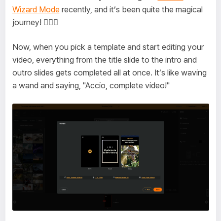
Wizard Mode
recently, and it’s been quite the magical
journey! 🧙‍♂️✨
Now, when you pick a template and start editing your
video, everything from the title slide to the intro and
outro slides gets completed all at once. It’s like waving
a wand and saying, "Accio, complete video!"