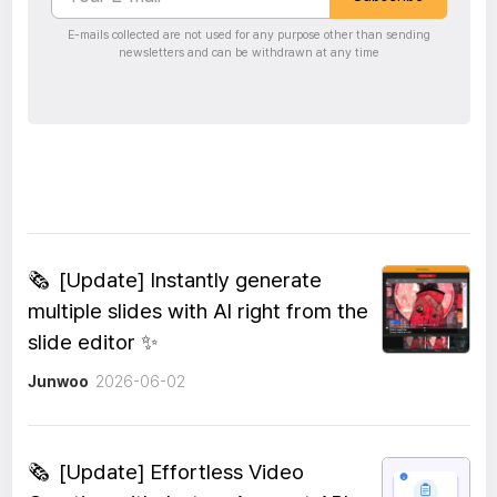
E-mails collected are not used for any purpose other than sending
newsletters and can be withdrawn at any time
🗞️
[Update] Instantly generate
multiple slides with AI right from the
slide editor ✨
Junwoo
2026-06-02
🗞️
[Update] Effortless Video