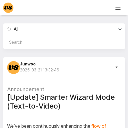
Junwoo
2025-03-21 13:32:46
Announcement
[Update] Smarter Wizard Mode
(Text-to-Video)
We’ve been continuously enhancing the
flow of