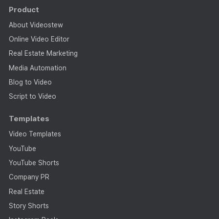
Product
About Videostew
Online Video Editor
Real Estate Marketing
Media Automation
Blog to Video
Script to Video
Templates
Video Templates
YouTube
YouTube Shorts
Company PR
Real Estate
Story Shorts