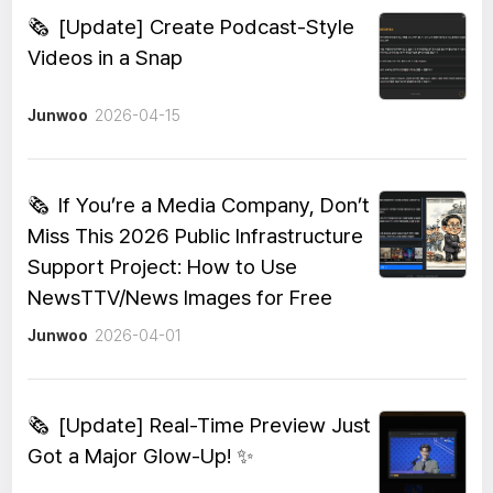
🗞️
[Update] Create Podcast-Style
Videos in a Snap
Junwoo
2026-04-15
🗞️
If You’re a Media Company, Don’t
Miss This 2026 Public Infrastructure
Support Project: How to Use
NewsTTV/News Images for Free
Junwoo
2026-04-01
🗞️
[Update] Real-Time Preview Just
Got a Major Glow-Up! ✨