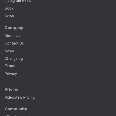
Instagram Reels
Book
News
Company
About Us
Contact Us
News
Changelog
Terms
Privacy
Pricing
Videostew Pricing
Community