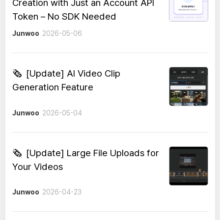
Creation with Just an Account API
Token – No SDK Needed
Junwoo
2026-05-06
🗞️
[Update] AI Video Clip
Generation Feature
Junwoo
2026-05-04
🗞️
[Update] Large File Uploads for
Your Videos
Junwoo
2026-04-23