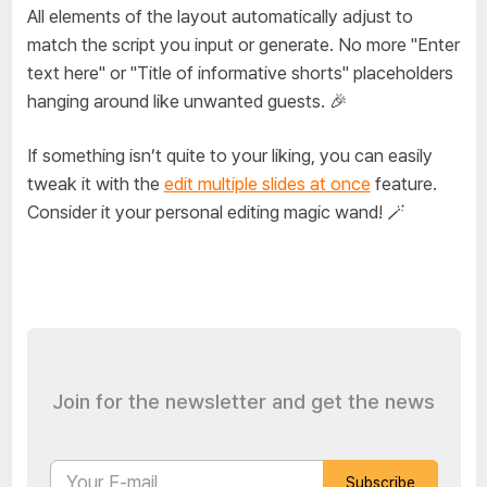
All elements of the layout automatically adjust to
match the script you input or generate. No more "Enter
text here" or "Title of informative shorts" placeholders
hanging around like unwanted guests. 🎉
If something isn’t quite to your liking, you can easily
tweak it with the
edit multiple slides at once
feature.
Consider it your personal editing magic wand! 🪄
Join for the newsletter and get the news
Subscribe