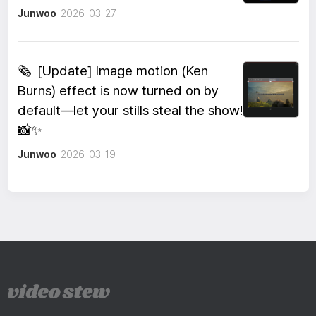
Junwoo
2026-03-27
🗞️
[Update] Image motion (Ken
Burns) effect is now turned on by
default—let your stills steal the show!
📸✨
Junwoo
2026-03-19