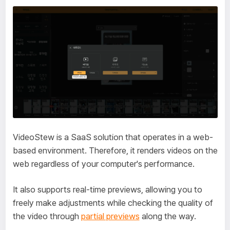
VideoStew is a SaaS solution that operates in a web-
based environment. Therefore, it renders videos on the
web regardless of your computer's performance.
It also supports real-time previews, allowing you to
freely make adjustments while checking the quality of
the video through
partial previews
along the way.