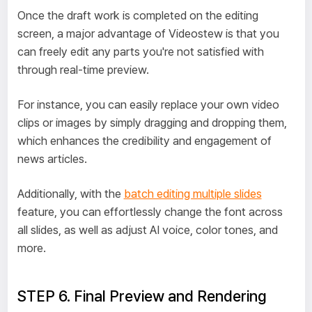
Once the draft work is completed on the editing
screen, a major advantage of Videostew is that you
can freely edit any parts you're not satisfied with
through real-time preview.
For instance, you can easily replace your own video
clips or images by simply dragging and dropping them,
which enhances the credibility and engagement of
news articles.
Additionally, with the
batch editing multiple slides
feature, you can effortlessly change the font across
all slides, as well as adjust AI voice, color tones, and
more.
STEP 6. Final Preview and Rendering