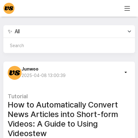
Junwoo
2025-04-08 13:00:39
Tutorial
How to Automatically Convert
News Articles into Short-form
Videos: A Guide to Using
Videostew