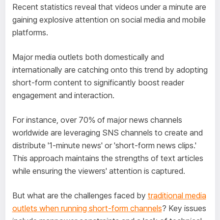
Recent statistics reveal that videos under a minute are
gaining explosive attention on social media and mobile
platforms.
Major media outlets both domestically and
internationally are catching onto this trend by adopting
short-form content to significantly boost reader
engagement and interaction.
For instance, over 70% of major news channels
worldwide are leveraging SNS channels to create and
distribute '1-minute news' or 'short-form news clips.'
This approach maintains the strengths of text articles
while ensuring the viewers' attention is captured.
But what are the challenges faced by
traditional media
outlets when running short-form channels
? Key issues