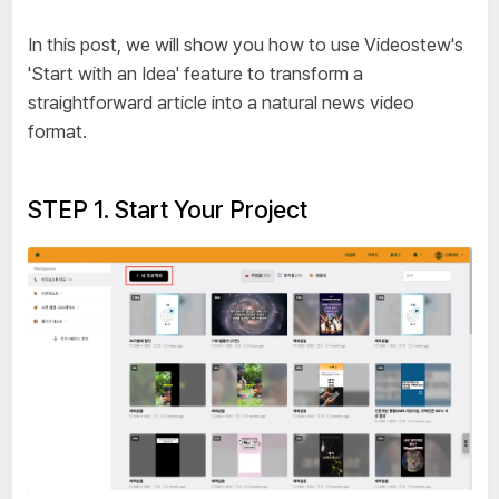
In this post, we will show you how to use Videostew's
'Start with an Idea' feature to transform a
straightforward article into a natural news video
format.
STEP 1. Start Your Project