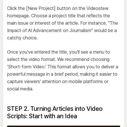
Click the [New Project] button on the Videostew
homepage. Choose a project title that reflects the
main issue or interest of the article. For instance, "The
Impact of AI Advancement on Journalism" would be a
catchy choice.
Once you've entered the title, you'll see a menu to
select the video format. We recommend choosing
'Short-form Video.' This format allows you to deliver a
powerful message in a brief period, making it easier to
capture viewers' attention on mobile platforms or
social media.
STEP 2. Turning Articles into Video
Scripts: Start with an Idea