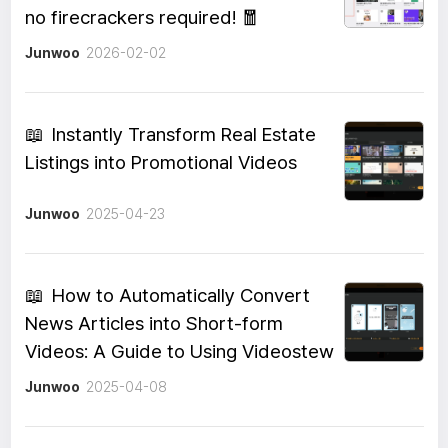
no firecrackers required! 🧧
Junwoo
2026-02-02
📖
Instantly Transform Real Estate
Listings into Promotional Videos
Junwoo
2025-04-23
📖
How to Automatically Convert
News Articles into Short-form
Videos: A Guide to Using Videostew
Junwoo
2025-04-08