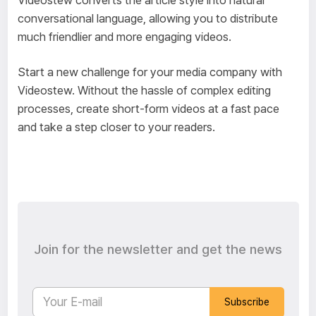
conversational language, allowing you to distribute
much friendlier and more engaging videos.
Start a new challenge for your media company with
Videostew. Without the hassle of complex editing
processes, create short-form videos at a fast pace
and take a step closer to your readers.
Join for the newsletter and get the news
Subscribe