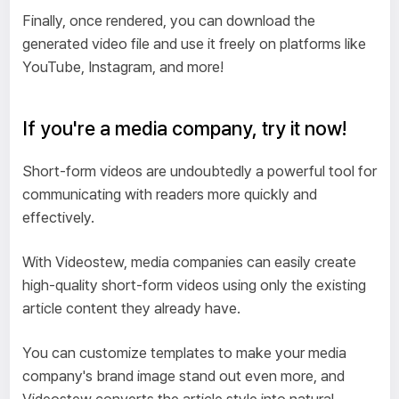
Finally, once rendered, you can download the
generated video file and use it freely on platforms like
YouTube, Instagram, and more!
If you're a media company, try it now!
Short-form videos are undoubtedly a powerful tool for
communicating with readers more quickly and
effectively.
With Videostew, media companies can easily create
high-quality short-form videos using only the existing
article content they already have.
You can customize templates to make your media
company's brand image stand out even more, and
Videostew converts the article style into natural