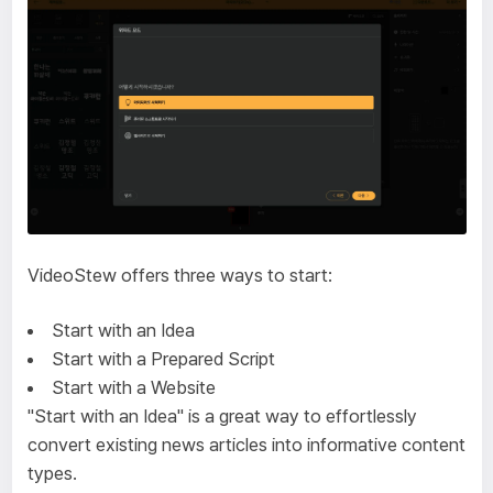
VideoStew offers three ways to start:
Start with an Idea
Start with a Prepared Script
Start with a Website
"Start with an Idea" is a great way to effortlessly
convert existing news articles into informative content
types.