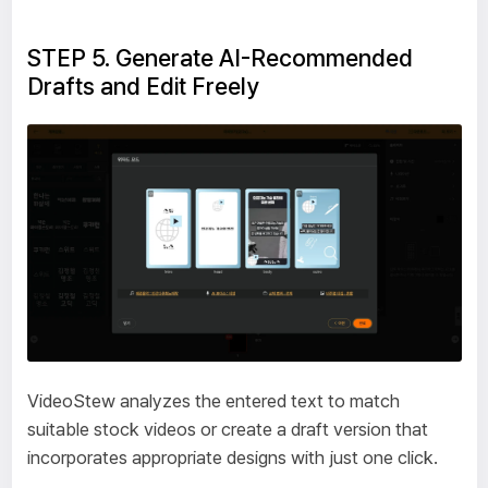
STEP 5. Generate AI-Recommended
Drafts and Edit Freely
VideoStew analyzes the entered text to match
suitable stock videos or create a draft version that
incorporates appropriate designs with just one click.