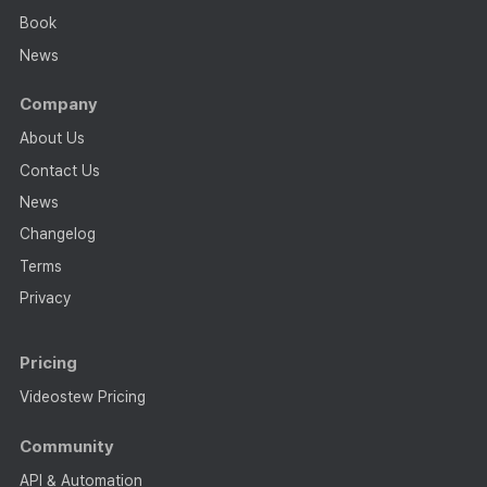
Book
News
Company
About Us
Contact Us
News
Changelog
Terms
Privacy
Pricing
Videostew Pricing
Community
API & Automation