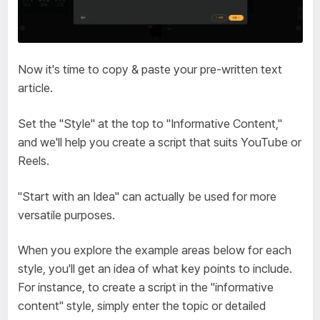
Now it's time to copy & paste your pre-written text
article.
Set the "Style" at the top to "Informative Content,"
and we'll help you create a script that suits YouTube or
Reels.
"Start with an Idea" can actually be used for more
versatile purposes.
When you explore the example areas below for each
style, you'll get an idea of what key points to include.
For instance, to create a script in the "informative
content" style, simply enter the topic or detailed