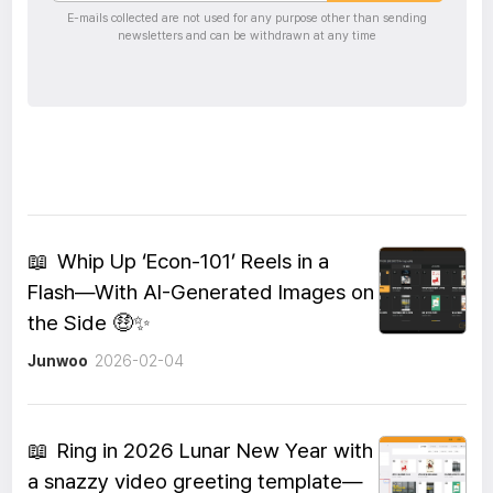
E-mails collected are not used for any purpose other than sending
newsletters and can be withdrawn at any time
📖
Whip Up ‘Econ-101’ Reels in a
Flash—With AI-Generated Images on
the Side 🤑✨
Junwoo
2026-02-04
📖
Ring in 2026 Lunar New Year with
a snazzy video greeting template—