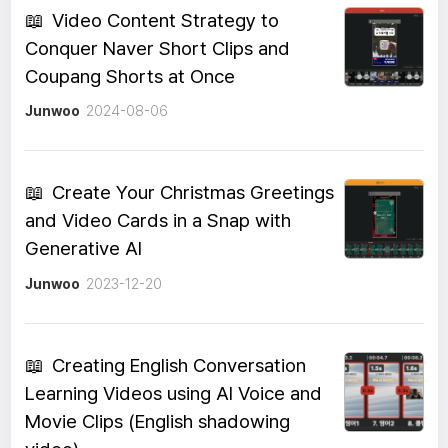
📖
Video Content Strategy to
Conquer Naver Short Clips and
Coupang Shorts at Once
Junwoo
2024-08-06
📖
Create Your Christmas Greetings
and Video Cards in a Snap with
Generative AI
Junwoo
2023-12-20
📖
Creating English Conversation
Learning Videos using AI Voice and
Movie Clips (English shadowing