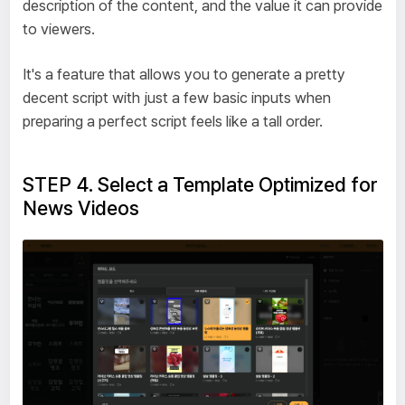
description of the content, and the value it can provide
to viewers.
It's a feature that allows you to generate a pretty
decent script with just a few basic inputs when
preparing a perfect script feels like a tall order.
STEP 4. Select a Template Optimized for
News Videos