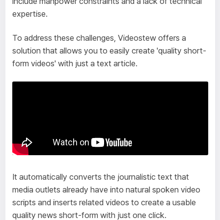
include manpower constraints and a lack of technical
expertise.
To address these challenges, Videostew offers a
solution that allows you to easily create 'quality short-
form videos' with just a text article.
It automatically converts the journalistic text that
media outlets already have into natural spoken video
scripts and inserts related videos to create a usable
quality news short-form with just one click.