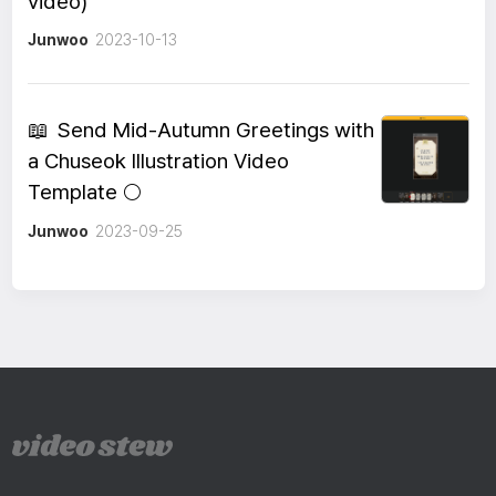
video)
Junwoo
2023-10-13
📖
Send Mid-Autumn Greetings with
a Chuseok Illustration Video
Template 🌕
Junwoo
2023-09-25