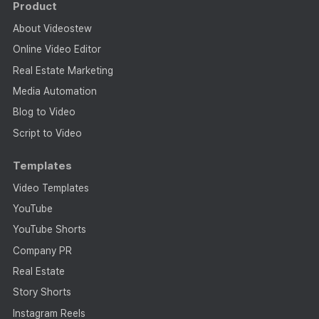
Product
About Videostew
Online Video Editor
Real Estate Marketing
Media Automation
Blog to Video
Script to Video
Templates
Video Templates
YouTube
YouTube Shorts
Company PR
Real Estate
Story Shorts
Instagram Reels