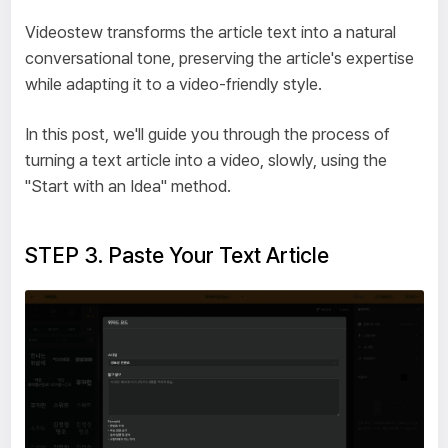
Videostew transforms the article text into a natural
conversational tone, preserving the article's expertise
while adapting it to a video-friendly style.
In this post, we'll guide you through the process of
turning a text article into a video, slowly, using the
"Start with an Idea" method.
STEP 3. Paste Your Text Article