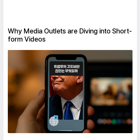
Why Media Outlets are Diving into Short-
form Videos