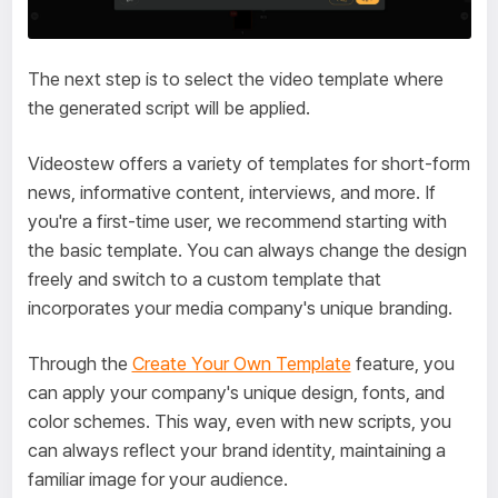
The next step is to select the video template where
the generated script will be applied.
Videostew offers a variety of templates for short-form
news, informative content, interviews, and more. If
you're a first-time user, we recommend starting with
the basic template. You can always change the design
freely and switch to a custom template that
incorporates your media company's unique branding.
Through the
Create Your Own Template
feature, you
can apply your company's unique design, fonts, and
color schemes. This way, even with new scripts, you
can always reflect your brand identity, maintaining a
familiar image for your audience.