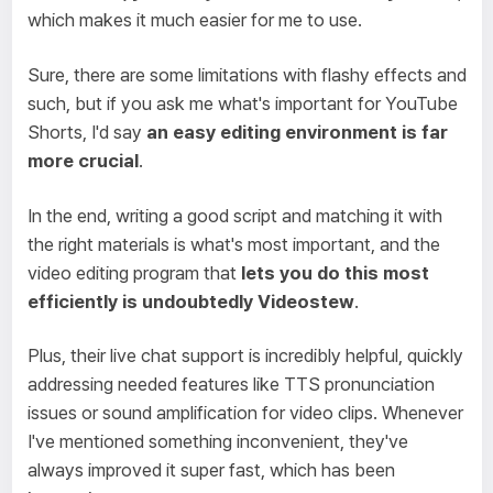
which makes it much easier for me to use.
Sure, there are some limitations with flashy effects and
such, but if you ask me what's important for YouTube
Shorts, I'd say
an easy editing environment is far
more crucial
.
In the end, writing a good script and matching it with
the right materials is what's most important, and the
video editing program that
lets you do this most
efficiently is undoubtedly Videostew
.
Plus, their live chat support is incredibly helpful, quickly
addressing needed features like TTS pronunciation
issues or sound amplification for video clips. Whenever
I've mentioned something inconvenient, they've
always improved it super fast, which has been