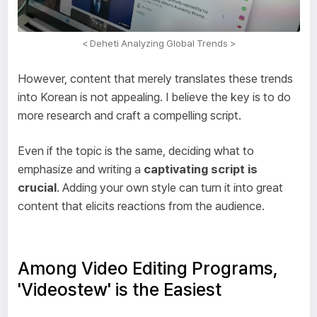
< Deheti Analyzing Global Trends >
However, content that merely translates these trends
into Korean is not appealing. I believe the key is to do
more research and craft a compelling script.
Even if the topic is the same, deciding what to
emphasize and writing a
captivating script is
crucial
. Adding your own style can turn it into great
content that elicits reactions from the audience.
Among Video Editing Programs,
'Videostew' is the Easiest