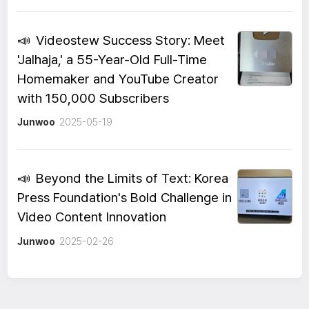
📣
Videostew Success Story: Meet
'Jalhaja,' a 55-Year-Old Full-Time
Homemaker and YouTube Creator
with 150,000 Subscribers
Junwoo
2025-05-19
📣
Beyond the Limits of Text: Korea
Press Foundation's Bold Challenge in
Video Content Innovation
Junwoo
2025-02-26