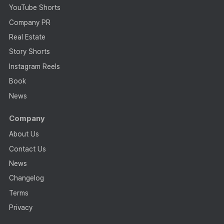
YouTube Shorts
Company PR
Real Estate
Story Shorts
Instagram Reels
Book
News
Company
About Us
Contact Us
News
Changelog
Terms
Privacy