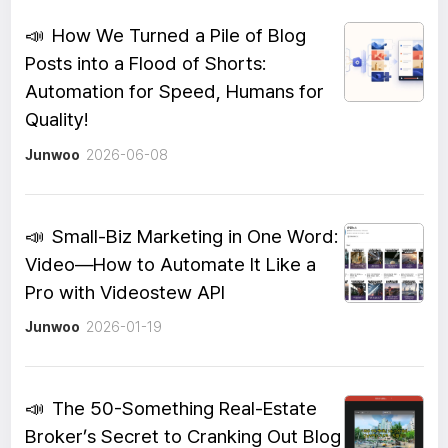
📣
How We Turned a Pile of Blog
Posts into a Flood of Shorts:
Automation for Speed, Humans for
Quality!
Junwoo
2026-06-08
📣
Small-Biz Marketing in One Word:
Video—How to Automate It Like a
Pro with Videostew API
Junwoo
2026-01-19
📣
The 50-Something Real-Estate
Broker’s Secret to Cranking Out Blog