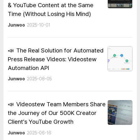
& YouTube Content at the Same
Time (Without Losing His Mind)
Junwoo
2025-10-01
📣
The Real Solution for Automated
Press Release Videos: Videostew
Automation API
Junwoo
2025-08-05
📣
Videostew Team Members Share
the Journey of Our 500K Creator
Client's YouTube Growth
Junwoo
2025-06-16