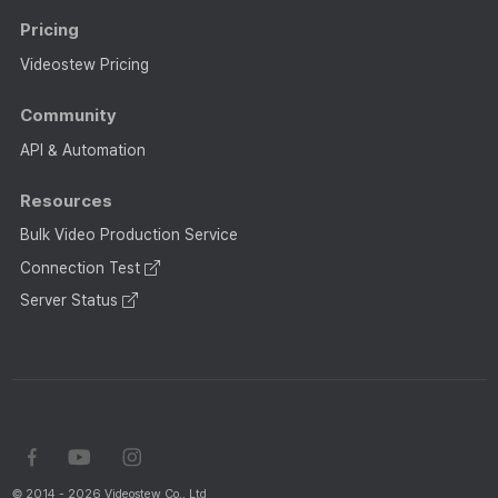
Pricing
Videostew Pricing
Community
API & Automation
Resources
Bulk Video Production Service
Connection Test
Server Status
© 2014 - 2026 Videostew Co., Ltd