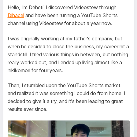
Hello, I'm Deheti. I discovered Videostew through
Dihacel
and have been running a YouTube Shorts
channel using Videostew for about a year now.
I was originally working at my father's company, but
when he decided to close the business, my career hit a
standstill. I tried various things in between, but nothing
really worked out, and I ended up living almost like a
hikikomori for four years.
Then, I stumbled upon the YouTube Shorts market
and realized it was something I could do from home. I
decided to give it a try, and it's been leading to great
results ever since.