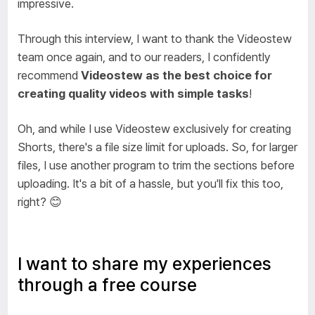
impressive.
Through this interview, I want to thank the Videostew
team once again, and to our readers, I confidently
recommend
Videostew as the best choice for
creating quality videos with simple tasks
!
Oh, and while I use Videostew exclusively for creating
Shorts, there's a file size limit for uploads. So, for larger
files, I use another program to trim the sections before
uploading. It's a bit of a hassle, but you'll fix this too,
right? 😊
I want to share my experiences
through a free course