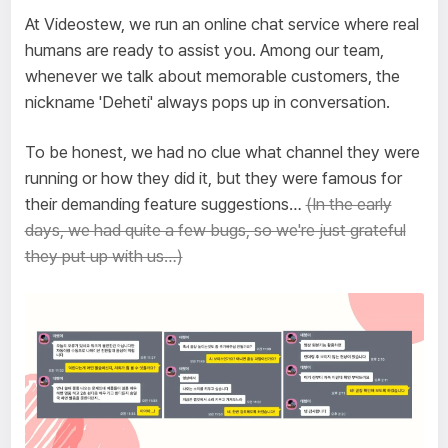
At Videostew, we run an online chat service where real
humans are ready to assist you. Among our team,
whenever we talk about memorable customers, the
nickname 'Deheti' always pops up in conversation.
To be honest, we had no clue what channel they were
running or how they did it, but they were famous for
their demanding feature suggestions…
(In the early
days, we had quite a few bugs, so we're just grateful
they put up with us…)