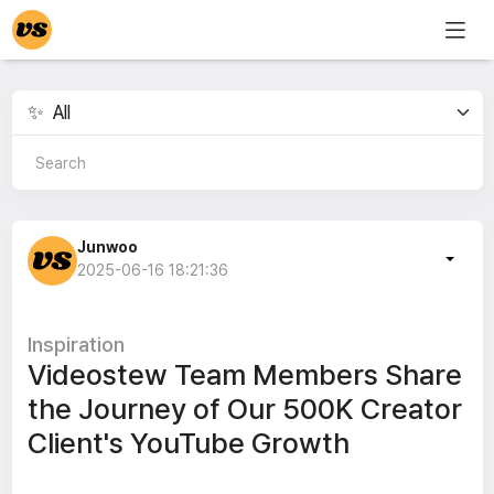
Junwoo
2025-06-16 18:21:36
Inspiration
Videostew Team Members Share
the Journey of Our 500K Creator
Client's YouTube Growth