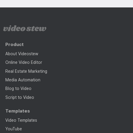
Product
About Videostew
Online Video Editor
Real Estate Marketing
Media Automation
Blog to Video
Script to Video
Templates
Video Templates
YouTube