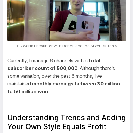
< A Warm Encounter with Deheti and the Silver Button >
Currently, I manage 6 channels with a
total
subscriber count of 500,000
. Although there's
some variation, over the past 6 months, I've
maintained
monthly earnings between 30 million
to 50 million won
.
Understanding Trends and Adding
Your Own Style Equals Profit