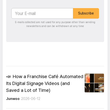
Subscribe
E-mails collected are not used for any purpose other than sending
newsletters and can be withdrawn at any time
📣
How a Franchise Café Automated
Its Digital Signage Videos (and
Saved a Lot of Time)
Junwoo
2026-06-12