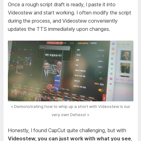
Once a rough script draft is ready, I paste it into
Videostew and start working. I often modify the script
during the process, and Videostew conveniently
updates the TTS immediately upon changes.
< Demonstrating how to whip up a short with Videostew is our
very own Dehess! >
Honestly, I found CapCut quite challenging, but with
Videostew, you can just work with what you see
,