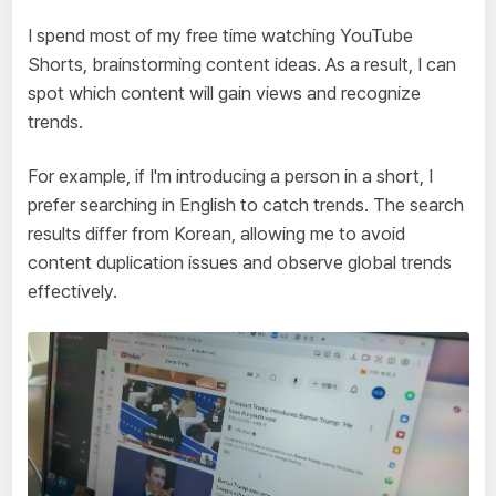
I spend most of my free time watching YouTube
Shorts, brainstorming content ideas. As a result, I can
spot which content will gain views and recognize
trends.
For example, if I'm introducing a person in a short, I
prefer searching in English to catch trends. The search
results differ from Korean, allowing me to avoid
content duplication issues and observe global trends
effectively.