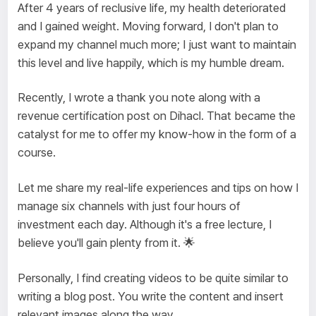
After 4 years of reclusive life, my health deteriorated
and I gained weight. Moving forward, I don't plan to
expand my channel much more; I just want to maintain
this level and live happily, which is my humble dream.
Recently, I wrote a thank you note along with a
revenue certification post on Dihacl. That became the
catalyst for me to offer my know-how in the form of a
course.
Let me share my real-life experiences and tips on how I
manage six channels with just four hours of
investment each day. Although it's a free lecture, I
believe you'll gain plenty from it. 🌟
Personally, I find creating videos to be quite similar to
writing a blog post. You write the content and insert
relevant images along the way.