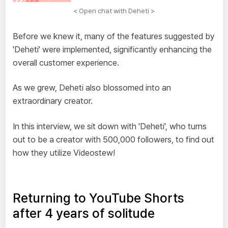
< Open chat with Deheti >
Before we knew it, many of the features suggested by
'Deheti' were implemented, significantly enhancing the
overall customer experience.
As we grew, Deheti also blossomed into an
extraordinary creator.
In this interview, we sit down with 'Deheti', who turns
out to be a creator with 500,000 followers, to find out
how they utilize Videostew!
Returning to YouTube Shorts
after 4 years of solitude