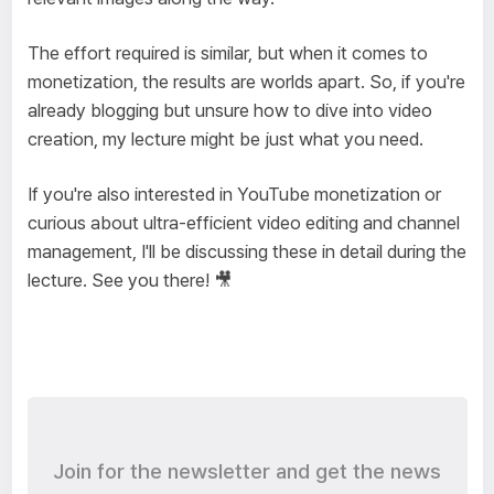
The effort required is similar, but when it comes to
monetization, the results are worlds apart. So, if you're
already blogging but unsure how to dive into video
creation, my lecture might be just what you need.
If you're also interested in YouTube monetization or
curious about ultra-efficient video editing and channel
management, I'll be discussing these in detail during the
lecture. See you there! 🎥
Join for the newsletter and get the news