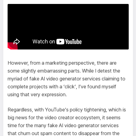
However, from a marketing perspective, there are
some slightly embarrassing parts. While I detest the
myriad of fake AI video generator services claiming to
complete projects with a ‘click’, I’ve found myself
using that very expression.
Regardless, with YouTube’s policy tightening, which is
big news for the video creator ecosystem, it seems
time for the many fake AI video generator services
that churn out spam content to disappear from the