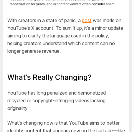
With creators in a state of panic, a
post
was made on
YouTube's X account. To sum it up, it's a minor update
aiming to clarify the language used in the policy,
helping creators understand which content can no
longer generate revenue.
What's Really Changing?
YouTube has long penalized and demonetized
recycled or copyright-infringing videos lacking
originality.
What's changing now is that YouTube aims to better
identify content that appears new on the surface—like