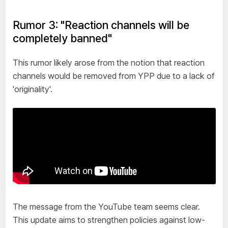
Rumor 3: "Reaction channels will be
completely banned"
This rumor likely arose from the notion that reaction
channels would be removed from YPP due to a lack of
'originality'.
The message from the YouTube team seems clear.
This update aims to strengthen policies against low-