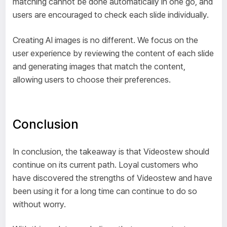
matching cannot be done automatically in one go, and
users are encouraged to check each slide individually.
Creating AI images is no different. We focus on the
user experience by reviewing the content of each slide
and generating images that match the content,
allowing users to choose their preferences.
Conclusion
In conclusion, the takeaway is that Videostew should
continue on its current path. Loyal customers who
have discovered the strengths of Videostew and have
been using it for a long time can continue to do so
without worry.