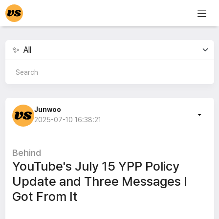
Junwoo
2025-07-10 16:38:21
Behind
YouTube's July 15 YPP Policy
Update and Three Messages I
Got From It