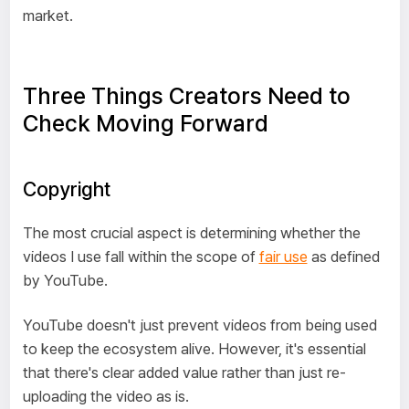
market.
Three Things Creators Need to
Check Moving Forward
Copyright
The most crucial aspect is determining whether the
videos I use fall within the scope of
fair use
as defined
by YouTube.
YouTube doesn't just prevent videos from being used
to keep the ecosystem alive. However, it's essential
that there's clear added value rather than just re-
uploading the video as is.