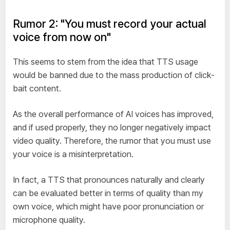
Rumor 2: "You must record your actual
voice from now on"
This seems to stem from the idea that TTS usage
would be banned due to the mass production of click-
bait content.
As the overall performance of AI voices has improved,
and if used properly, they no longer negatively impact
video quality. Therefore, the rumor that you must use
your voice is a misinterpretation.
In fact, a TTS that pronounces naturally and clearly
can be evaluated better in terms of quality than my
own voice, which might have poor pronunciation or
microphone quality.