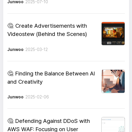
Junwoo
2025-07-10
🤔
Create Advertisements with
Videostew (Behind the Scenes)
Junwoo
2025-03-12
🤔
Finding the Balance Between AI
and Creativity
Junwoo
2025-02-06
🤔
Defending Against DDoS with
AWS WAF: Focusing on User