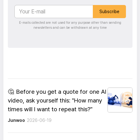
Subscribe
E-mails collected are not used for any purpose other than sending
newsletters and can be withdrawn at any time
🤔
Before you get a quote for one AI
video, ask yourself this: "How many
times will I want to repeat this?"
Junwoo
2026-06-19