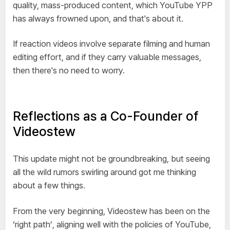
quality, mass-produced content, which YouTube YPP
has always frowned upon, and that's about it.
If reaction videos involve separate filming and human
editing effort, and if they carry valuable messages,
then there's no need to worry.
Reflections as a Co-Founder of
Videostew
This update might not be groundbreaking, but seeing
all the wild rumors swirling around got me thinking
about a few things.
From the very beginning, Videostew has been on the
‘right path’, aligning well with the policies of YouTube,