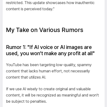
restricted. This update showcases how inauthentic
content is perceived today."
My Take on Various Rumors
Rumor 1: "If AI voice or AI images are
used, you won't make any profit at all"
YouTube has been targeting low-quality, spammy
content that lacks human effort, not necessarily
content that utilizes AI.
If we use AI wisely to create original and valuable
content, it will be recognized as meaningful and won't
be subject to penalties.