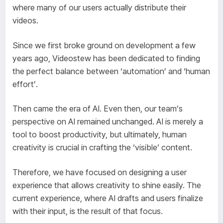
where many of our users actually distribute their
videos.
Since we first broke ground on development a few
years ago, Videostew has been dedicated to finding
the perfect balance between ‘automation’ and ‘human
effort’.
Then came the era of AI. Even then, our team’s
perspective on AI remained unchanged. AI is merely a
tool to boost productivity, but ultimately, human
creativity is crucial in crafting the ‘visible’ content.
Therefore, we have focused on designing a user
experience that allows creativity to shine easily. The
current experience, where AI drafts and users finalize
with their input, is the result of that focus.