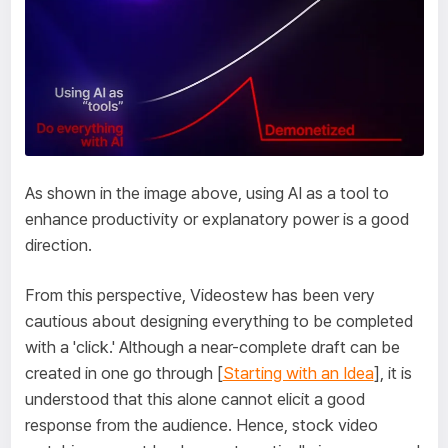
As shown in the image above, using AI as a tool to
enhance productivity or explanatory power is a good
direction.
From this perspective, Videostew has been very
cautious about designing everything to be completed
with a 'click.' Although a near-complete draft can be
created in one go through [
Starting with an Idea
], it is
understood that this alone cannot elicit a good
response from the audience. Hence, stock video