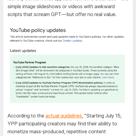
simple image slideshows or videos with awkward
scripts that scream GPT—but offer no real value.
According to the
actual guidelines
, "Starting July 15,
YPP participating creators may find their ability to
monetize mass-produced, repetitive content