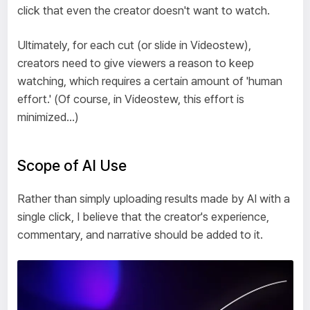
click that even the creator doesn't want to watch.
Ultimately, for each cut (or slide in Videostew),
creators need to give viewers a reason to keep
watching, which requires a certain amount of 'human
effort.' (Of course, in Videostew, this effort is
minimized...)
Scope of AI Use
Rather than simply uploading results made by AI with a
single click, I believe that the creator's experience,
commentary, and narrative should be added to it.