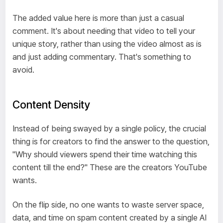
The added value here is more than just a casual
comment. It's about needing that video to tell your
unique story, rather than using the video almost as is
and just adding commentary. That's something to
avoid.
Content Density
Instead of being swayed by a single policy, the crucial
thing is for creators to find the answer to the question,
"Why should viewers spend their time watching this
content till the end?" These are the creators YouTube
wants.
On the flip side, no one wants to waste server space,
data, and time on spam content created by a single AI