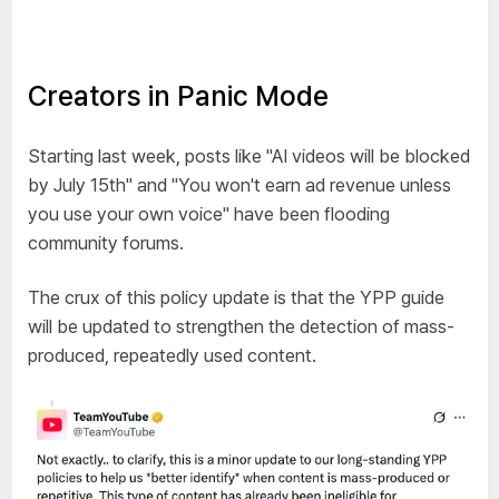
Creators in Panic Mode
Starting last week, posts like "AI videos will be blocked
by July 15th" and "You won't earn ad revenue unless
you use your own voice" have been flooding
community forums.
The crux of this policy update is that the YPP guide
will be updated to strengthen the detection of mass-
produced, repeatedly used content.