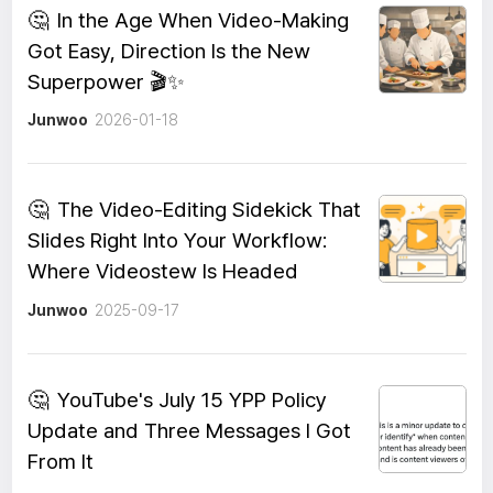
🤔
In the Age When Video-Making
Got Easy, Direction Is the New
Superpower 🎬✨
Junwoo
2026-01-18
🤔
The Video-Editing Sidekick That
Slides Right Into Your Workflow:
Where Videostew Is Headed
Junwoo
2025-09-17
🤔
YouTube's July 15 YPP Policy
Update and Three Messages I Got
From It