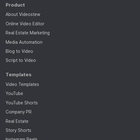
Product
About Videostew
Online Video Editor
Real Estate Marketing
Media Automation
Blog to Video
Script to Video
Templates
Video Templates
YouTube
YouTube Shorts
Company PR
Real Estate
Story Shorts
Instagram Reels