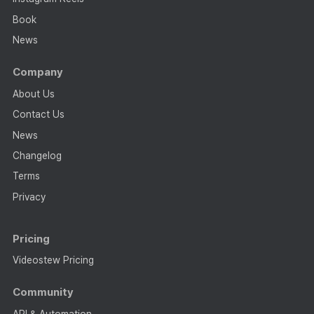
Book
News
Company
About Us
Contact Us
News
Changelog
Terms
Privacy
Pricing
Videostew Pricing
Community