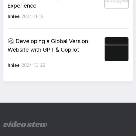
Experience
hhlee
2024-11-12
🤔
Developing a Global Version
Website with GPT & Copilot
hhlee
2024-10-29