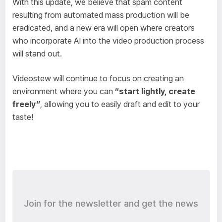
With this update, we believe that spam content
resulting from automated mass production will be
eradicated, and a new era will open where creators
who incorporate AI into the video production process
will stand out.
Videostew will continue to focus on creating an
environment where you can
“start lightly, create
freely”
, allowing you to easily draft and edit to your
taste!
Join for the newsletter and get the news