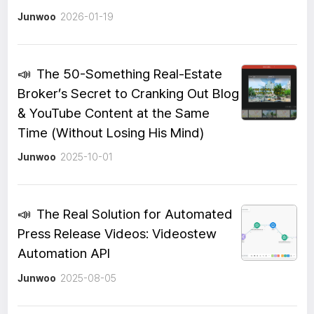
Junwoo
2026-01-19
📣
The 50-Something Real-Estate
Broker’s Secret to Cranking Out Blog
& YouTube Content at the Same
Time (Without Losing His Mind)
Junwoo
2025-10-01
📣
The Real Solution for Automated
Press Release Videos: Videostew
Automation API
Junwoo
2025-08-05