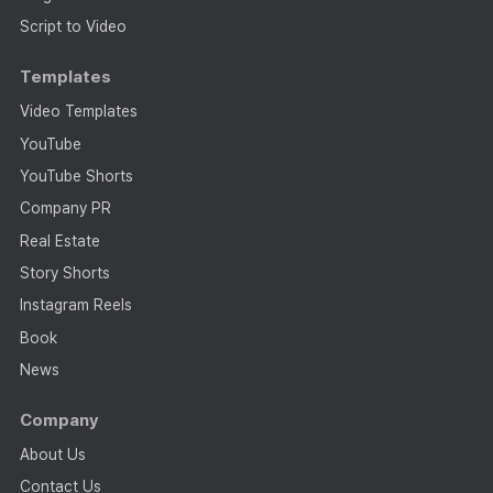
Script to Video
Templates
Video Templates
YouTube
YouTube Shorts
Company PR
Real Estate
Story Shorts
Instagram Reels
Book
News
Company
About Us
Contact Us