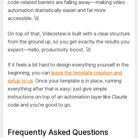
code-related barriers are falling away—making video
automation dramatically easier and far more
accessible. 🚀
On top of that, Videostew is built with a clear structure
from the ground up, so you get exactly the results you
expect—hello, productivity boost. 🚀
If it feels a bit hard to design everything yourself in the
beginning, you can
leave the template creation and
setup to us
. Once your template is in place, running
everything after that is easy: just give simple
instructions on top of an automation layer like Claude
code and you’re good to go.
Frequently Asked Questions