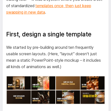
of standardized
templates once, then just keep
swapping in new data
.
First, design a single template
We started by pre‑building around ten frequently
usable screen layouts. (Here, “layout” doesn’t just
mean a static PowerPoint-style mockup – it includes
all kinds of animations as well.)