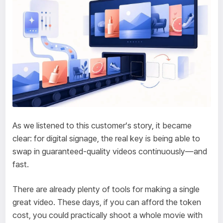
As we listened to this customer’s story, it became
clear: for digital signage, the real key is being able to
swap in guaranteed-quality videos continuously—and
fast.
There are already plenty of tools for making a single
great video. These days, if you can afford the token
cost, you could practically shoot a whole movie with