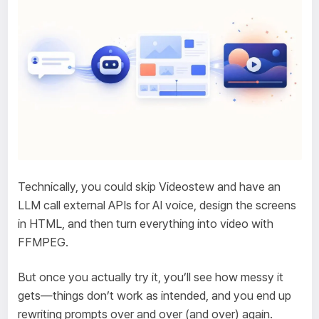
Technically, you could skip Videostew and have an
LLM call external APIs for AI voice, design the screens
in HTML, and then turn everything into video with
FFMPEG.
But once you actually try it, you’ll see how messy it
gets—things don’t work as intended, and you end up
rewriting prompts over and over (and over) again.