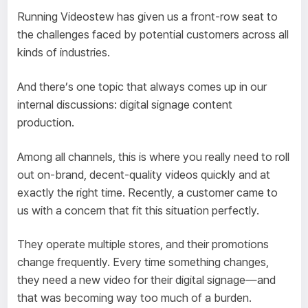
Running Videostew has given us a front-row seat to
the challenges faced by potential customers across all
kinds of industries.
And there’s one topic that always comes up in our
internal discussions: digital signage content
production.
Among all channels, this is where you really need to roll
out on-brand, decent-quality videos quickly and at
exactly the right time. Recently, a customer came to
us with a concern that fit this situation perfectly.
They operate multiple stores, and their promotions
change frequently. Every time something changes,
they need a new video for their digital signage—and
that was becoming way too much of a burden.