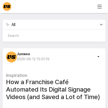
Junwoo
2026-06-12 15:01:19
Inspiration
How a Franchise Café
Automated Its Digital Signage
Videos (and Saved a Lot of Time)