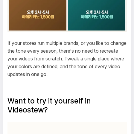
If your stores run multiple brands, or you like to change
the tone every season, there’s no need to recreate
your videos from scratch. Tweak a single place where
your colors are defined, and the tone of every video
updates in one go.
Want to try it yourself in
Videostew?