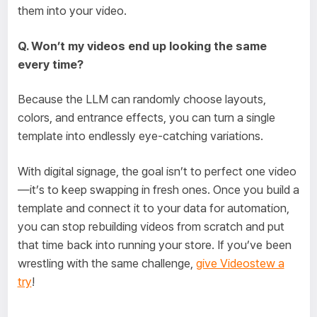
them into your video.
Q. Won’t my videos end up looking the same
every time?
Because the LLM can randomly choose layouts,
colors, and entrance effects, you can turn a single
template into endlessly eye-catching variations.
With digital signage, the goal isn’t to perfect one video
—it’s to keep swapping in fresh ones. Once you build a
template and connect it to your data for automation,
you can stop rebuilding videos from scratch and put
that time back into running your store. If you’ve been
wrestling with the same challenge,
give Videostew a
try
!