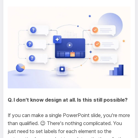
Q. I don’t know design at all. Is this still possible?
If you can make a single PowerPoint slide, you’re more
than qualified. 😉 There’s nothing complicated. You
just need to set labels for each element so the