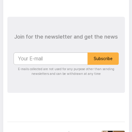
Join for the newsletter and get the news
Subscribe
E-mails collected are not used for any purpose other than sending
newsletters and can be withdrawn at any time