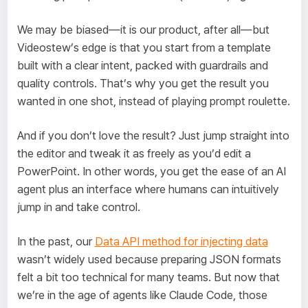
We may be biased—it is our product, after all—but
Videostew’s edge is that you start from a template
built with a clear intent, packed with guardrails and
quality controls. That’s why you get the result you
wanted in one shot, instead of playing prompt roulette.
And if you don’t love the result? Just jump straight into
the editor and tweak it as freely as you’d edit a
PowerPoint. In other words, you get the ease of an AI
agent plus an interface where humans can intuitively
jump in and take control.
In the past, our
Data API method for injecting data
wasn’t widely used because preparing JSON formats
felt a bit too technical for many teams. But now that
we’re in the age of agents like Claude Code, those