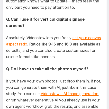
automation knows what to update—that’s really the
only part you need to pay attention to.
Q. Can I use it for vertical digital signage
screens?
Absolutely. Videostew lets you freely
set your canvas
aspect ratio
. Ratios like 9:16 and 16:9 are available as
defaults, and you can also create custom sizes for
unique formats like banners.
Q. Do I have to take all the photos myself?
If you have your own photos, just drop them in. If not,
you can generate them with AI, just like in this case
study. You can use
Videostew’s AI image generation
,
or run whatever generative AI you already use in your
own agent workflow, grab the results, and assemble