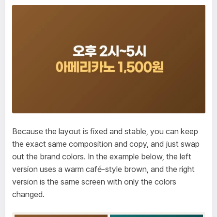
Because the layout is fixed and stable, you can keep
the exact same composition and copy, and just swap
out the brand colors. In the example below, the left
version uses a warm café-style brown, and the right
version is the same screen with only the colors
changed.