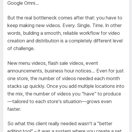
Google Omni…
But the real bottleneck comes after that: you have to
keep making new videos. Every. Single. Time. In other
words, building a smooth, reliable workflow for video
creation
and
distribution is a completely different level
of challenge.
New menu videos, flash sale videos, event
announcements, business hour notices… Even for just
one store, the number of videos needed each month
stacks up quickly. Once you add multiple locations into
the mix, the number of videos you “have” to produce
—tailored to each store’s situation—grows even
faster.
So what this client really needed wasn’t a "better
editing tool" – it was a system where you create a set