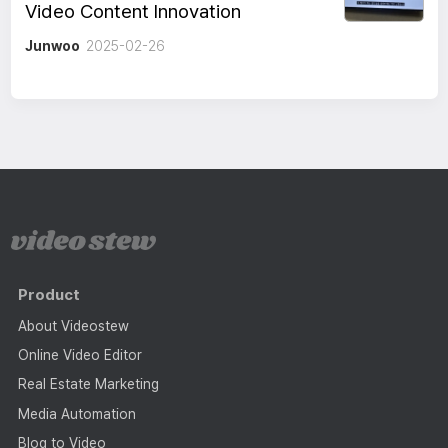
Video Content Innovation
Junwoo
2025-02-26
Product
About Videostew
Online Video Editor
Real Estate Marketing
Media Automation
Blog to Video