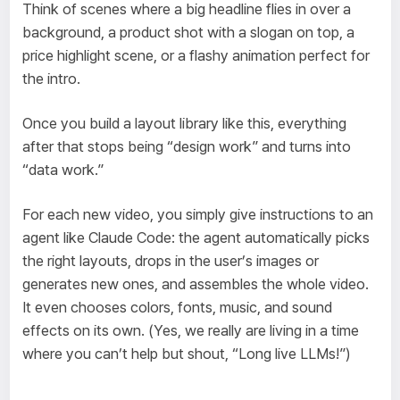
Think of scenes where a big headline flies in over a
background, a product shot with a slogan on top, a
price highlight scene, or a flashy animation perfect for
the intro.
Once you build a layout library like this, everything
after that stops being “design work” and turns into
“data work.”
For each new video, you simply give instructions to an
agent like Claude Code: the agent automatically picks
the right layouts, drops in the user’s images or
generates new ones, and assembles the whole video.
It even chooses colors, fonts, music, and sound
effects on its own. (Yes, we really are living in a time
where you can’t help but shout, “Long live LLMs!”)