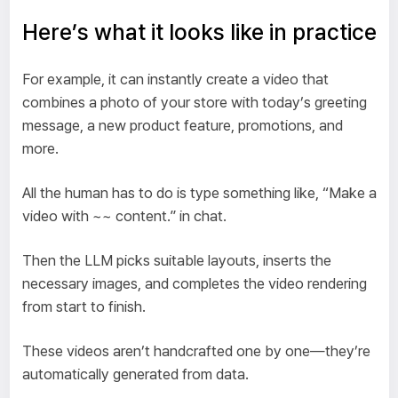
Here’s what it looks like in practice
For example, it can instantly create a video that
combines a photo of your store with today’s greeting
message, a new product feature, promotions, and
more.
All the human has to do is type something like, “Make a
video with ~~ content.” in chat.
Then the LLM picks suitable layouts, inserts the
necessary images, and completes the video rendering
from start to finish.
These videos aren’t handcrafted one by one—they’re
automatically generated from data.