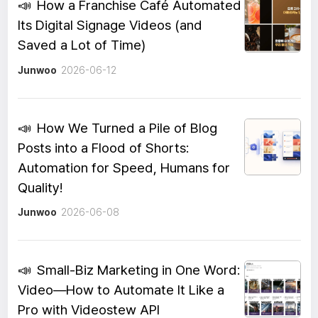
📣
How a Franchise Café Automated
Its Digital Signage Videos (and
Saved a Lot of Time)
Junwoo
2026-06-12
📣
How We Turned a Pile of Blog
Posts into a Flood of Shorts:
Automation for Speed, Humans for
Quality!
Junwoo
2026-06-08
📣
Small-Biz Marketing in One Word:
Video—How to Automate It Like a
Pro with Videostew API