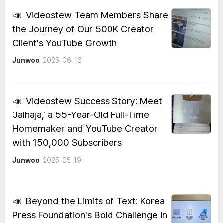
📣
Videostew Team Members Share
the Journey of Our 500K Creator
Client's YouTube Growth
Junwoo
2025-06-16
📣
Videostew Success Story: Meet
'Jalhaja,' a 55-Year-Old Full-Time
Homemaker and YouTube Creator
with 150,000 Subscribers
Junwoo
2025-05-19
📣
Beyond the Limits of Text: Korea
Press Foundation's Bold Challenge in