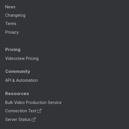
News
Changelog
Terms
Privacy
Pricing
Videostew Pricing
Community
API & Automation
Resources
Bulk Video Production Service
Connection Test
Server Status