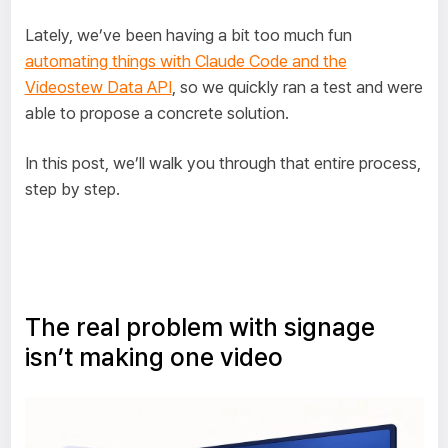
Lately, we’ve been having a bit too much fun
automating things with Claude Code and the
Videostew Data API
, so we quickly ran a test and were
able to propose a concrete solution.
In this post, we’ll walk you through that entire process,
step by step.
The real problem with signage
isn’t making one video