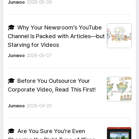
Junwoo
2026-05-09
🎓
Why Your Newsroom’s YouTube
Channel Is Packed with Articles—but
Starving for Videos
Junwoo
2026-05-07
🎓
Before You Outsource Your
Corporate Video, Read This First!
Junwoo
2026-04-23
🎓
Are You Sure You’re Even