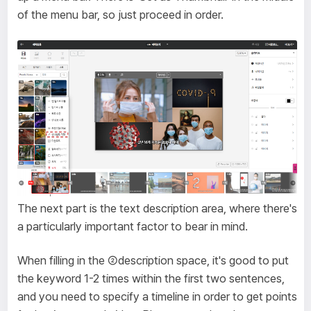
of the menu bar, so just proceed in order.
The next part is the text description area, where there's
a particularly important factor to bear in mind.
When filling in the ②description space, it's good to put
the keyword 1-2 times within the first two sentences,
and you need to specify a timeline in order to get points