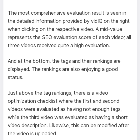
The most comprehensive evaluation result is seen in
the detailed information provided by vidIQ on the right
when clicking on the respective video. A mid-value
represents the SEO evaluation score of each video; all
three videos received quite a high evaluation.
And at the bottom, the tags and their rankings are
displayed. The rankings are also enjoying a good
status.
Just above the tag rankings, there is a video
optimization checklist where the first and second
videos were evaluated as having not enough tags,
while the third video was evaluated as having a short
video description. Likewise, this can be modified after
the video is uploaded.