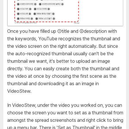
Once you have filled up ①title and ②description with
the keywords, YouTube recognizes the thumbnail and
the video screen on the right automatically. But since
the auto-recognized thumbnail usually can't be the
thumbnail we want, it's better to upload an image
directly. You can easily create both the thumbnail and
the video at once by choosing the first scene as the
thumbnail and downloading it as an image in
VideoStew.
In VideoStew, under the video you worked on, you can
choose the screen you want to set as a thumbnail from
amongst the spread screenshots and right click to bring
up a menu bar. There is 'Set as Thumbnail' in the middle