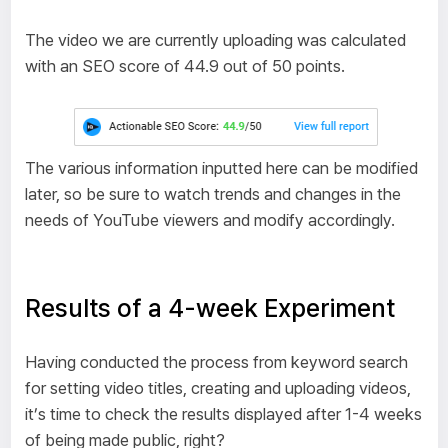
The video we are currently uploading was calculated
with an SEO score of 44.9 out of 50 points.
The various information inputted here can be modified
later, so be sure to watch trends and changes in the
needs of YouTube viewers and modify accordingly.
Results of a 4-week Experiment
Having conducted the process from keyword search
for setting video titles, creating and uploading videos,
it’s time to check the results displayed after 1-4 weeks
of being made public, right?