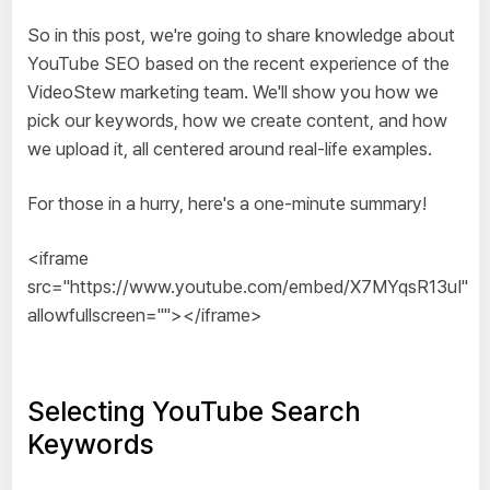
So in this post, we're going to share knowledge about
YouTube SEO based on the recent experience of the
VideoStew marketing team. We'll show you how we
pick our keywords, how we create content, and how
we upload it, all centered around real-life examples.
For those in a hurry, here's a one-minute summary!
<iframe
src="https://www.youtube.com/embed/X7MYqsR13uI"
allowfullscreen=""></iframe>
Selecting YouTube Search
Keywords