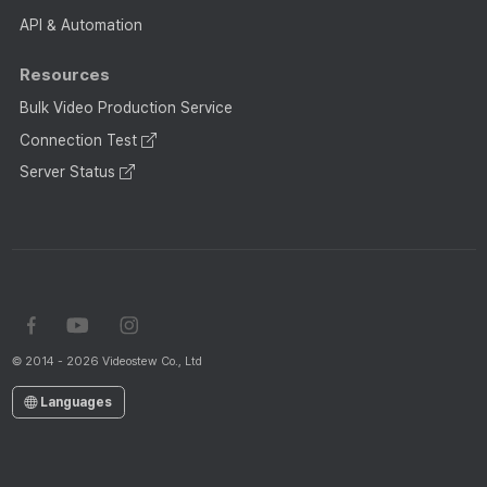
API & Automation
Resources
Bulk Video Production Service
Connection Test
Server Status
© 2014 - 2026 Videostew Co., Ltd
Languages