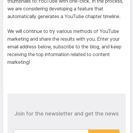
thumbnails to YouTube with one-click. In the process,
we are considering developing a feature that
automatically generates a YouTube chapter timeline.
We will continue to try various methods of YouTube
marketing and share the results with you. Enter your
email address below, subscribe to the blog, and keep
receiving the top information related to content
marketing!
Join for the newsletter and get the news