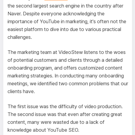
the second largest search engine in the country after
Naver. Despite everyone acknowledging the
importance of YouTube in marketing, it's often not the
easiest platform to dive into due to various practical
challenges.
The marketing team at VideoStew listens to the woes
of potential customers and clients through a detailed
onboarding program, and offers customized content
marketing strategies. In conducting many onboarding
meetings, we identified two common problems that our
clients have.
The first issue was the difficulty of video production.
The second issue was that even after creating great
content, many were wasted due to a lack of
knowledge about YouTube SEO.