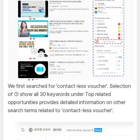
We first searched for 'contact-less voucher'. Selection
of ① show all 30 keywords under Top related
opportunities provides detailed information on other
search terms related to 'contact-less voucher'.