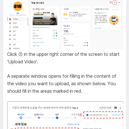
Click ① in the upper right corner of the screen to start
'Upload Video'.
A separate window opens for filling in the content of
the video you want to upload, as shown below. You
should fill in the areas marked in red.