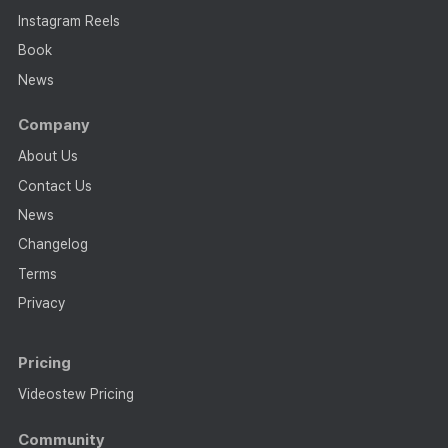
Instagram Reels
Book
News
Company
About Us
Contact Us
News
Changelog
Terms
Privacy
Pricing
Videostew Pricing
Community