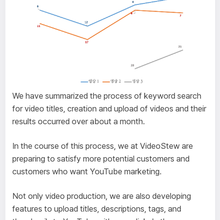
We have summarized the process of keyword search
for video titles, creation and upload of videos and their
results occurred over about a month.
In the course of this process, we at VideoStew are
preparing to satisfy more potential customers and
customers who want YouTube marketing.
Not only video production, we are also developing
features to upload titles, descriptions, tags, and