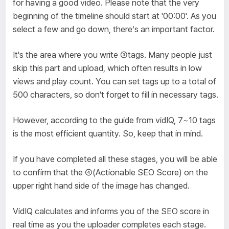
for having a good video. Please note that the very
beginning of the timeline should start at '00:00'. As you
select a few and go down, there’s an important factor.
It's the area where you write ③tags. Many people just
skip this part and upload, which often results in low
views and play count. You can set tags up to a total of
500 characters, so don't forget to fill in necessary tags.
However, according to the guide from vidIQ, 7~10 tags
is the most efficient quantity. So, keep that in mind.
If you have completed all these stages, you will be able
to confirm that the ④(Actionable SEO Score) on the
upper right hand side of the image has changed.
VidIQ calculates and informs you of the SEO score in
real time as you the uploader completes each stage.