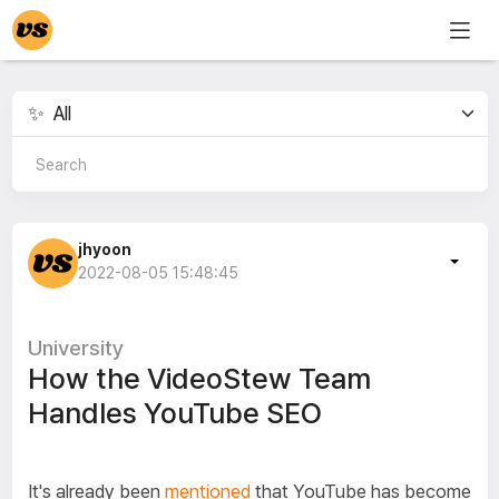
jhyoon
2022-08-05 15:48:45
University
How the VideoStew Team
Handles YouTube SEO
It's already been
mentioned
that YouTube has become