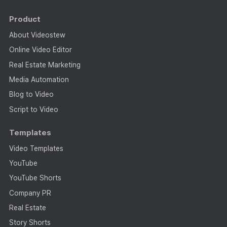
Product
About Videostew
Online Video Editor
Real Estate Marketing
Media Automation
Blog to Video
Script to Video
Templates
Video Templates
YouTube
YouTube Shorts
Company PR
Real Estate
Story Shorts