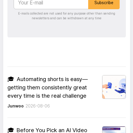
Subscribe
E-mails collected are not used for any purpose other than sending
newsletters and can be withdrawn at any time
🎓
Automating shorts is easy—
getting them consistently great
every time is the real challenge
Junwoo
2026-08-06
🎓
Before You Pick an AI Video