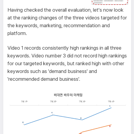
Having checked the overall evaluation, let’s now look
at the ranking changes of the three videos targeted for
the keywords, marketing, recommendation and
platform.
Video 1 records consistently high rankings in all three
keywords. Video number 3 did not record high rankings
for our targeted keywords, but ranked high with other
keywords such as 'demand business' and
'recommended demand business'.