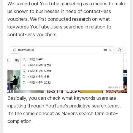
We carried out YouTube marketing as a means to make
us known to businesses in need of contact-less
vouchers. We first conducted research on what
keywords YouTube users searched in relation to
contact-less vouchers.
Basically, you can check what keywords users are
inputting through YouTube's predictive search terms.
It's the same concept as Naver's search term auto-
completion.