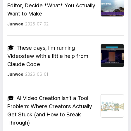
Editor, Decide *What* You Actually
Want to Make
Junwoo
2026-07-02
🎓
These days, I’m running
Videostew with a little help from
Claude Code
Junwoo
2026-06-01
🎓
AI Video Creation Isn’t a Tool
Problem: Where Creators Actually
Get Stuck (and How to Break
Through)