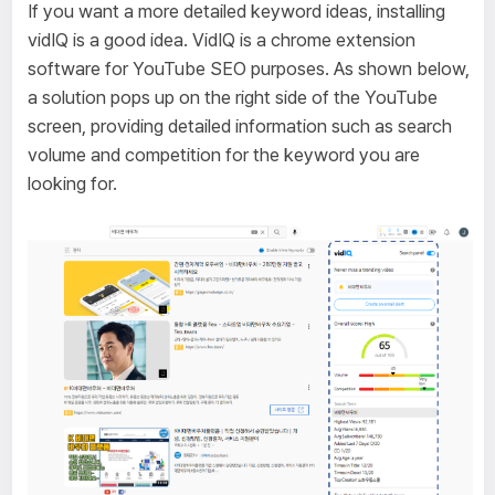
If you want a more detailed keyword ideas, installing
vidIQ is a good idea. VidIQ is a chrome extension
software for YouTube SEO purposes. As shown below,
a solution pops up on the right side of the YouTube
screen, providing detailed information such as search
volume and competition for the keyword you are
looking for.