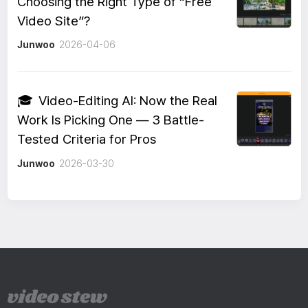
Choosing the Right Type of “Free
Video Site”?
Junwoo
2026-04-06
🎓
Video-Editing AI: Now the Real
Work Is Picking One — 3 Battle-
Tested Criteria for Pros
Junwoo
2026-03-30