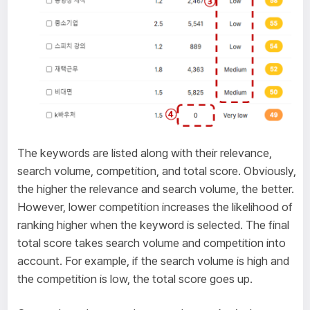
The keywords are listed along with their relevance,
search volume, competition, and total score. Obviously,
the higher the relevance and search volume, the better.
However, lower competition increases the likelihood of
ranking higher when the keyword is selected. The final
total score takes search volume and competition into
account. For example, if the search volume is high and
the competition is low, the total score goes up.