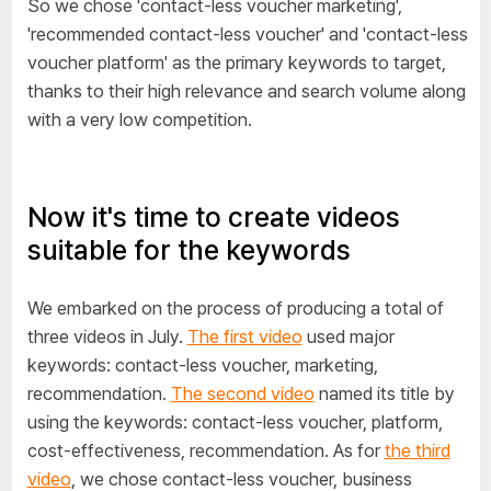
So we chose 'contact-less voucher marketing',
'recommended contact-less voucher' and 'contact-less
voucher platform' as the primary keywords to target,
thanks to their high relevance and search volume along
with a very low competition.
Now it's time to create videos
suitable for the keywords
We embarked on the process of producing a total of
three videos in July.
The first video
used major
keywords: contact-less voucher, marketing,
recommendation.
The second video
named its title by
using the keywords: contact-less voucher, platform,
cost-effectiveness, recommendation. As for
the third
video
, we chose contact-less voucher, business