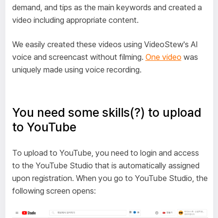
demand, and tips as the main keywords and created a
video including appropriate content.
We easily created these videos using VideoStew's AI
voice and screencast without filming.
One video
was
uniquely made using voice recording.
You need some skills(?) to upload
to YouTube
To upload to YouTube, you need to login and access
to the YouTube Studio that is automatically assigned
upon registration. When you go to YouTube Studio, the
following screen opens: