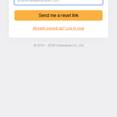
Send me a reset link
Already signed up? Log in now
© 2014 - 2026 Videostew Co., Ltd