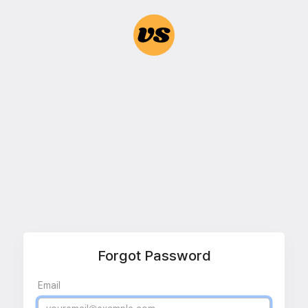
Forgot Password
Email