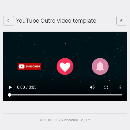
YouTube Outro video template
Script
If you enjoyed the video.
please subscribe.
© 2014 - 2026 Videostew Co., Ltd
please subscribe.