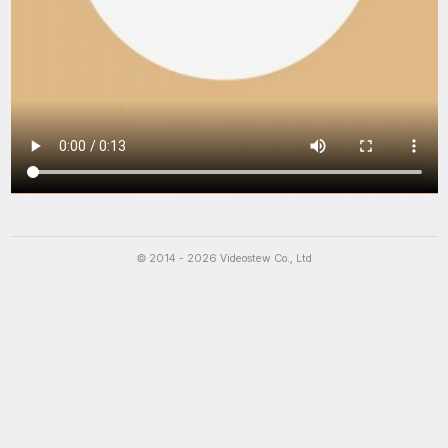
Script
The packaging is luxurious, and the cooking was convenient. And 
© 2014 - 2026 Videostew Co., Ltd
The packaging is luxurious, and the cooking was convenient. And 
The packaging is luxurious, and the cooking was convenient. And 
The packaging is luxurious, and the cooking was convenient. And 
The packaging is luxurious, and the cooking was convenient. And 