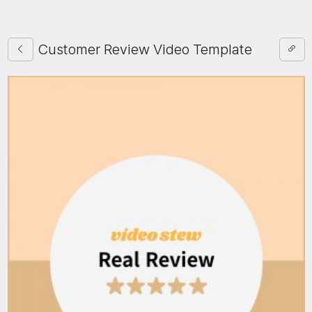
Customer Review Video Template