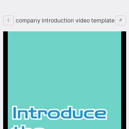
company introduction video template