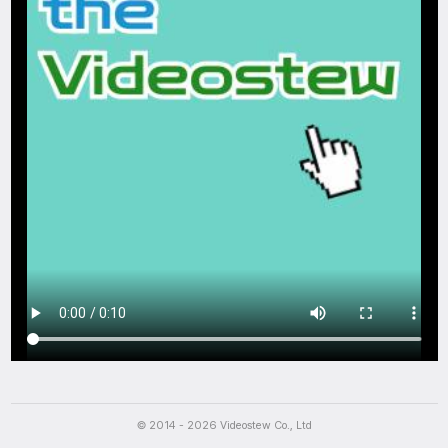
Script
Introduce the Videostew.
비디오스튜
© 2014 - 2026 Videostew Co., Ltd
VideoStew.