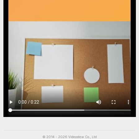
Script
© 2014 - 2026 Videostew Co., Ltd