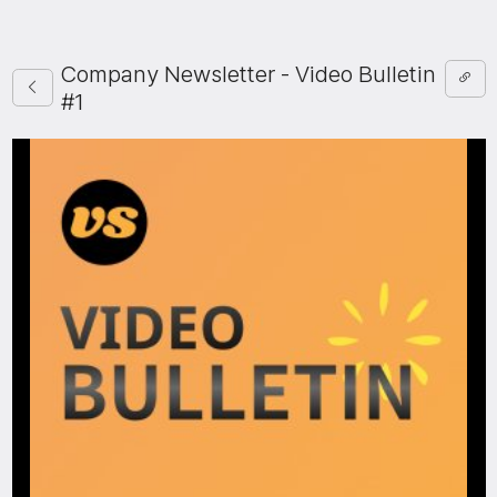
Company Newsletter - Video Bulletin
#1