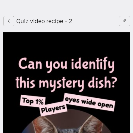
Quiz video recipe - 2