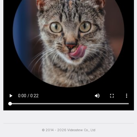
Script
나의 돼지력은 몇퍼센트?
Can you identify this mystery dish?
© 2014 - 2026 Videostew Co., Ltd
Can you guess this food?