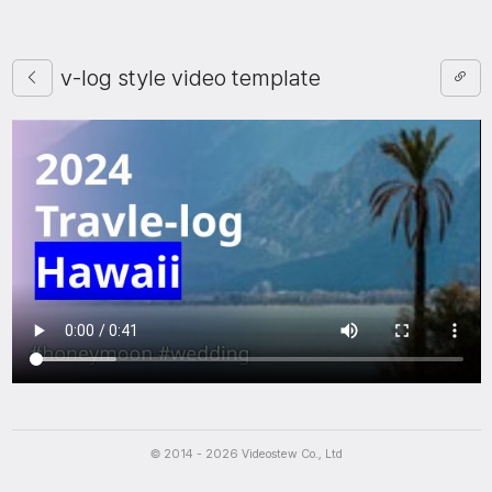
v-log style video template
Script
© 2014 - 2026 Videostew Co., Ltd