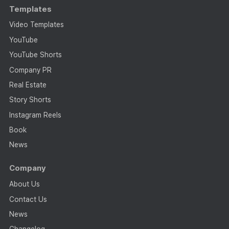
Templates
Video Templates
YouTube
YouTube Shorts
Company PR
Real Estate
Story Shorts
Instagram Reels
Book
News
Company
About Us
Contact Us
News