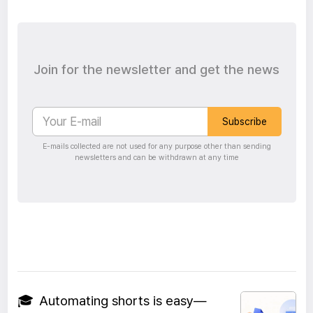
Join for the newsletter and get the news
Subscribe
E-mails collected are not used for any purpose other than sending
newsletters and can be withdrawn at any time
🎓
Automating shorts is easy—