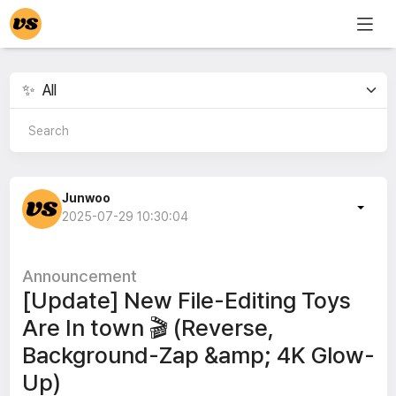
Junwoo
2025-07-29 10:30:04
Announcement
[Update] New File-Editing Toys
Are In town 🎬 (Reverse,
Background-Zap &amp; 4K Glow-
Up)