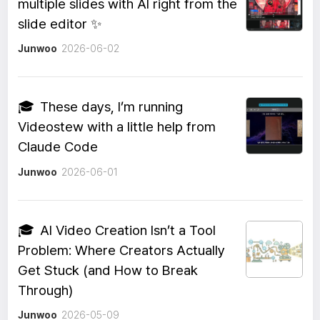
multiple slides with AI right from the
slide editor ✨
Junwoo
2026-06-02
🎓
These days, I’m running
Videostew with a little help from
Claude Code
Junwoo
2026-06-01
🎓
AI Video Creation Isn’t a Tool
Problem: Where Creators Actually
Get Stuck (and How to Break
Through)
Junwoo
2026-05-09