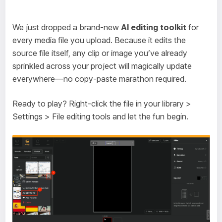
We just dropped a brand-new
AI editing toolkit
for
every media file you upload. Because it edits the
source file itself, any clip or image you’ve already
sprinkled across your project will magically update
everywhere—no copy-paste marathon required.
Ready to play? Right-click the file in your library >
Settings > File editing tools and let the fun begin.