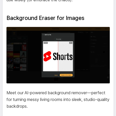
Background Eraser for Images
Meet our AI-powered background remover—perfect
for turning messy living rooms into sleek, studio-quality
backdrops.