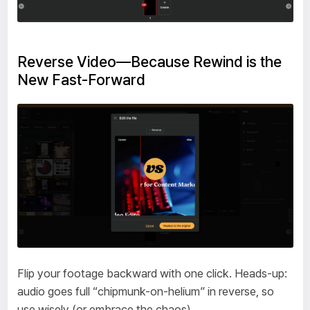
Reverse Video—Because Rewind is the
New Fast-Forward
Flip your footage backward with one click. Heads-up:
audio goes full “chipmunk-on-helium” in reverse, so
use wisely (or embrace the chaos).