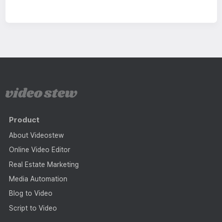
Product
About Videostew
Online Video Editor
Real Estate Marketing
Media Automation
Blog to Video
Script to Video