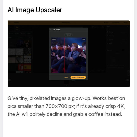
AI Image Upscaler
Give tiny, pixelated images a glow-up. Works best on
pics smaller than 700×700 px; if it’s already crisp 4K,
the AI will politely decline and grab a coffee instead.