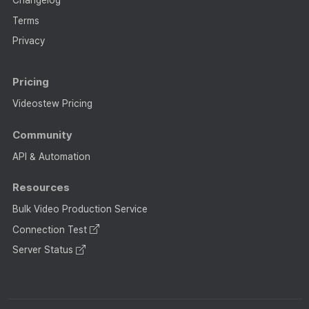
Changelog
Terms
Privacy
Pricing
Videostew Pricing
Community
API & Automation
Resources
Bulk Video Production Service
Connection Test
Server Status