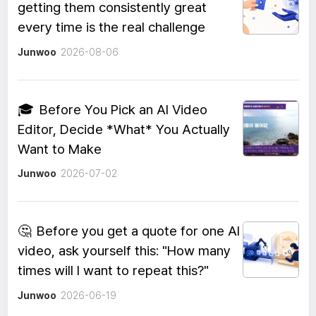
getting them consistently great
every time is the real challenge
Junwoo
2026-08-06
🎓
Before You Pick an AI Video
Editor, Decide *What* You Actually
Want to Make
Junwoo
2026-07-02
🤔
Before you get a quote for one AI
video, ask yourself this: "How many
times will I want to repeat this?"
Junwoo
2026-06-19