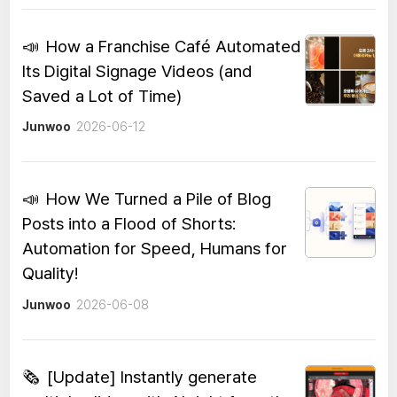
📣
How a Franchise Café Automated
Its Digital Signage Videos (and
Saved a Lot of Time)
Junwoo
2026-06-12
📣
How We Turned a Pile of Blog
Posts into a Flood of Shorts:
Automation for Speed, Humans for
Quality!
Junwoo
2026-06-08
🗞️
[Update] Instantly generate