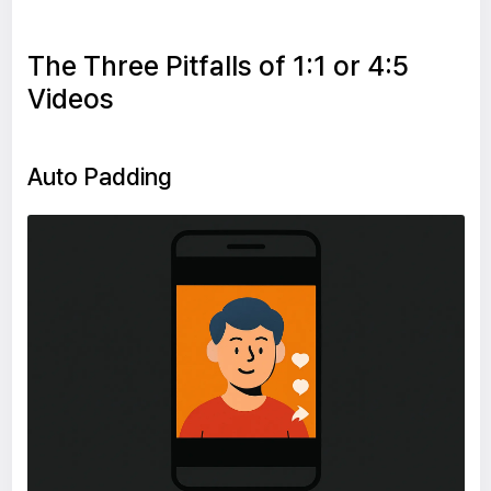
The Three Pitfalls of 1:1 or 4:5
Videos
Auto Padding