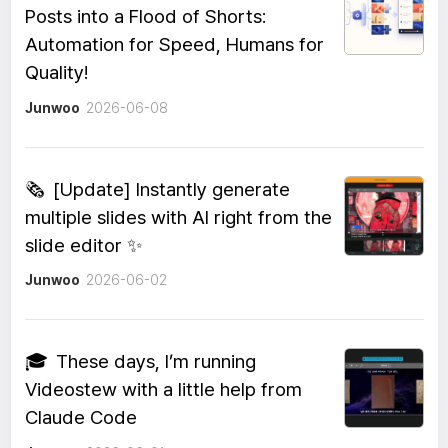
Posts into a Flood of Shorts:
Automation for Speed, Humans for
Quality!
Junwoo
2026-06-08
🗞️
[Update] Instantly generate
multiple slides with AI right from the
slide editor ✨
Junwoo
2026-06-02
🎓
These days, I’m running
Videostew with a little help from
Claude Code