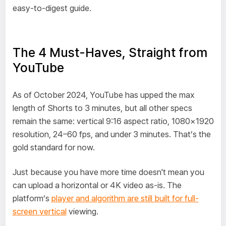
easy-to-digest guide.
The 4 Must-Haves, Straight from
YouTube
As of October 2024, YouTube has upped the max
length of Shorts to 3 minutes, but all other specs
remain the same: vertical 9:16 aspect ratio, 1080×1920
resolution, 24–60 fps, and under 3 minutes. That’s the
gold standard for now.
Just because you have more time doesn't mean you
can upload a horizontal or 4K video as-is. The
platform’s
player and algorithm are still built for full-
screen vertical
viewing.