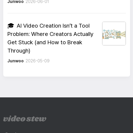
Junwoo
2026-06-01
🎓
AI Video Creation Isn’t a Tool
Problem: Where Creators Actually
Get Stuck (and How to Break
Through)
Junwoo
2026-05-09