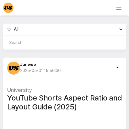
Junwoo
2025-05-01 15:56:30
University
YouTube Shorts Aspect Ratio and
Layout Guide (2025)