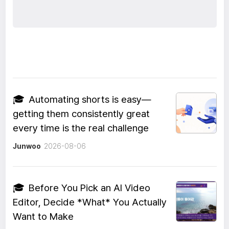
🎓
Automating shorts is easy—
getting them consistently great
every time is the real challenge
Junwoo
2026-08-06
🎓
Before You Pick an AI Video
Editor, Decide *What* You Actually
Want to Make