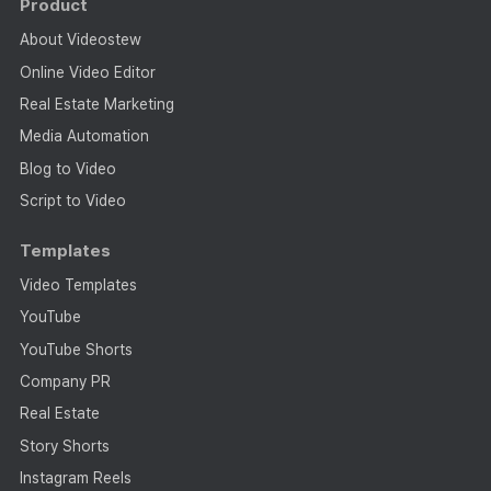
Product
About Videostew
Online Video Editor
Real Estate Marketing
Media Automation
Blog to Video
Script to Video
Templates
Video Templates
YouTube
YouTube Shorts
Company PR
Real Estate
Story Shorts
Instagram Reels