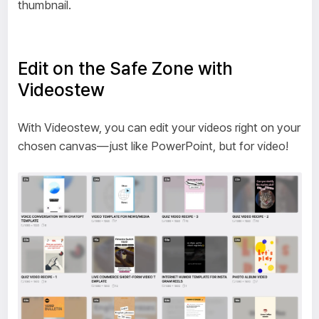
thumbnail.
Edit on the Safe Zone with
Videostew
With Videostew, you can edit your videos right on your
chosen canvas—just like PowerPoint, but for video!