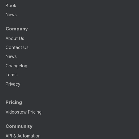
Book
News
Company
About Us
Contact Us
News
Changelog
Terms
Privacy
Pricing
Videostew Pricing
Community
API & Automation