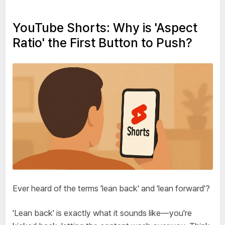
YouTube Shorts: Why is 'Aspect
Ratio' the First Button to Push?
Ever heard of the terms 'lean back' and 'lean forward'?
'Lean back' is exactly what it sounds like—you're