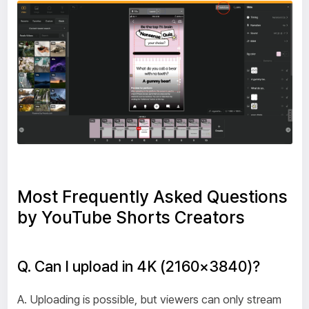
Most Frequently Asked Questions
by YouTube Shorts Creators
Q. Can I upload in 4K (2160×3840)?
A. Uploading is possible, but viewers can only stream