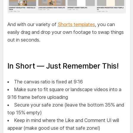
And with our variety of
Shorts templates
, you can
easily drag and drop your own footage to swap things
out in seconds.
In Short — Just Remember This!
The canvas ratio is fixed at 9:16
Make sure to fit square or landscape videos into a
9:16 frame before uploading
Secure your safe zone (leave the bottom 35% and
top 15% empty)
Keep in mind where the Like and Comment UI will
appear (make good use of that safe zone!)