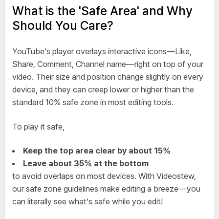
What is the 'Safe Area' and Why
Should You Care?
YouTube’s player overlays interactive icons—Like,
Share, Comment, Channel name—right on top of your
video. Their size and position change slightly on every
device, and they can creep lower or higher than the
standard 10% safe zone in most editing tools.
To play it safe,
Keep the top area clear by about 15%
Leave about 35% at the bottom
to avoid overlaps on most devices. With Videostew,
our safe zone guidelines make editing a breeze—you
can literally see what’s safe while you edit!