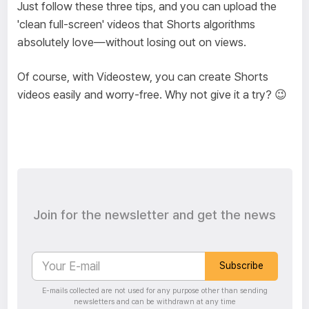
Just follow these three tips, and you can upload the
'clean full-screen' videos that Shorts algorithms
absolutely love—without losing out on views.
Of course, with Videostew, you can create Shorts
videos easily and worry-free. Why not give it a try? 😉
Join for the newsletter and get the news
Subscribe
E-mails collected are not used for any purpose other than sending
newsletters and can be withdrawn at any time