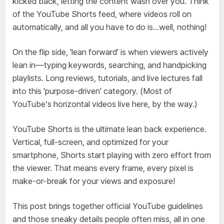
kicked back, letting the content wash over you. Think
of the YouTube Shorts feed, where videos roll on
automatically, and all you have to do is...well, nothing!
On the flip side, 'lean forward' is when viewers actively
lean in—typing keywords, searching, and handpicking
playlists. Long reviews, tutorials, and live lectures fall
into this 'purpose-driven' category. (Most of
YouTube’s horizontal videos live here, by the way.)
YouTube Shorts is the ultimate lean back experience.
Vertical, full-screen, and optimized for your
smartphone, Shorts start playing with zero effort from
the viewer. That means every frame, every pixel is
make-or-break for your views and exposure!
This post brings together official YouTube guidelines
and those sneaky details people often miss, all in one