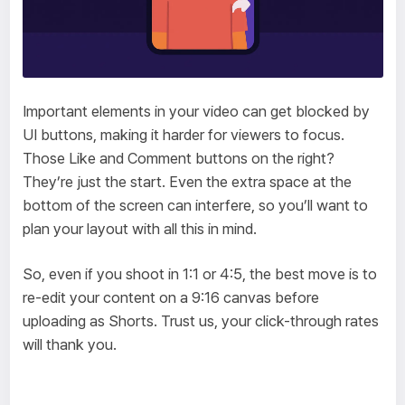
Important elements in your video can get blocked by
UI buttons, making it harder for viewers to focus.
Those Like and Comment buttons on the right?
They’re just the start. Even the extra space at the
bottom of the screen can interfere, so you’ll want to
plan your layout with all this in mind.
So, even if you shoot in 1:1 or 4:5, the best move is to
re-edit your content on a 9:16 canvas before
uploading as Shorts. Trust us, your click-through rates
will thank you.