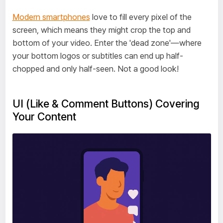
Modern smartphones
love to fill every pixel of the
screen, which means they might crop the top and
bottom of your video. Enter the 'dead zone'—where
your bottom logos or subtitles can end up half-
chopped and only half-seen. Not a good look!
UI (Like & Comment Buttons) Covering
Your Content