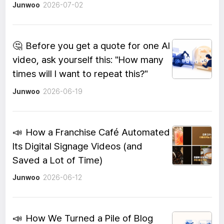
Junwoo
2026-07-02
🤔
Before you get a quote for one AI
video, ask yourself this: "How many
times will I want to repeat this?"
Junwoo
2026-06-19
📣
How a Franchise Café Automated
Its Digital Signage Videos (and
Saved a Lot of Time)
Junwoo
2026-06-12
📣
How We Turned a Pile of Blog