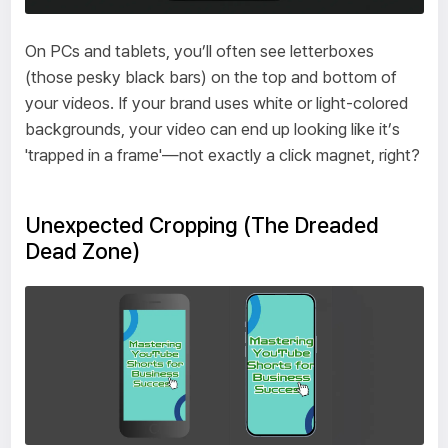
On PCs and tablets, you’ll often see letterboxes
(those pesky black bars) on the top and bottom of
your videos. If your brand uses white or light-colored
backgrounds, your video can end up looking like it’s
'trapped in a frame'—not exactly a click magnet, right?
Unexpected Cropping (The Dreaded
Dead Zone)