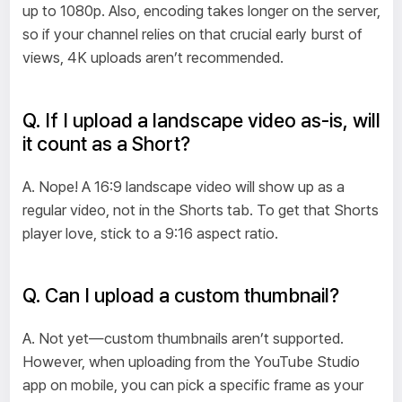
up to 1080p. Also, encoding takes longer on the server,
so if your channel relies on that crucial early burst of
views, 4K uploads aren’t recommended.
Q. If I upload a landscape video as-is, will
it count as a Short?
A. Nope! A 16:9 landscape video will show up as a
regular video, not in the Shorts tab. To get that Shorts
player love, stick to a 9:16 aspect ratio.
Q. Can I upload a custom thumbnail?
A. Not yet—custom thumbnails aren’t supported.
However, when uploading from the YouTube Studio
app on mobile, you can pick a specific frame as your