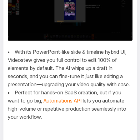
With its PowerPoint-like slide & timeline hybrid UI,
Videostew gives you full control to edit 100% of
elements by default. The AI whips up a draft in
seconds, and you can fine-tune it just like editing a
presentation—upgrading your video quality with ease.
Perfect for hands-on SaaS creation, but if you
want to go big,
Automations API
lets you automate
high-volume or repetitive production seamlessly into
your workflow.