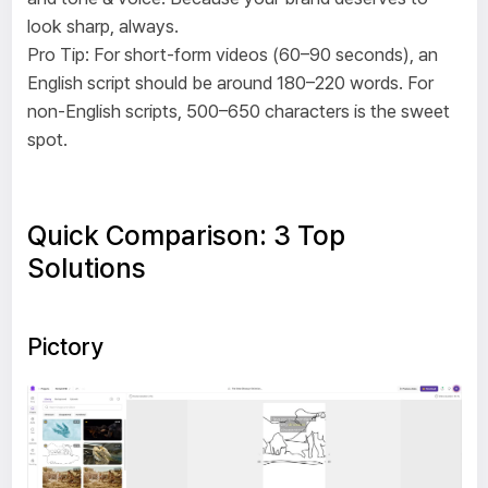
look sharp, always.
Pro Tip: For short-form videos (60–90 seconds), an
English script should be around 180–220 words. For
non-English scripts, 500–650 characters is the sweet
spot.
Quick Comparison: 3 Top
Solutions
Pictory