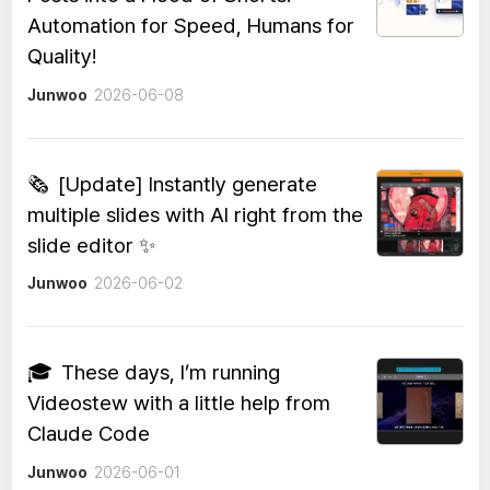
Automation for Speed, Humans for
Quality!
Junwoo
2026-06-08
🗞️
[Update] Instantly generate
multiple slides with AI right from the
slide editor ✨
Junwoo
2026-06-02
🎓
These days, I’m running
Videostew with a little help from
Claude Code
Junwoo
2026-06-01