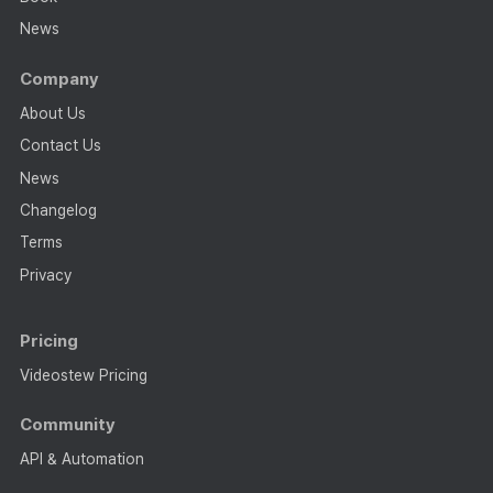
News
Company
About Us
Contact Us
News
Changelog
Terms
Privacy
Pricing
Videostew Pricing
Community
API & Automation