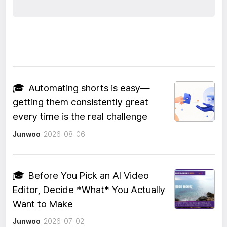
🎓
Automating shorts is easy—
getting them consistently great
every time is the real challenge
Junwoo
2026-08-06
🎓
Before You Pick an AI Video
Editor, Decide *What* You Actually
Want to Make
Junwoo
2026-07-02