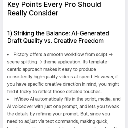
Key Points Every Pro Should
Really Consider
1) Striking the Balance: AI-Generated
Draft Quality vs. Creative Freedom
Pictory offers a smooth workflow from script →
scene splitting → theme application. Its template-
centric approach makes it easy to produce
consistently high-quality videos at speed. However, if
you have specific creative direction in mind, you might
find it tricky to reflect those detailed touches.
InVideo AI automatically fills in the script, media, and
AI voiceover with just one prompt, and lets you tweak
the details by refining your prompt. But, since you
need to adjust via text commands, making quick,