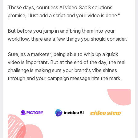
These days, countless AI video SaaS solutions
promise, "Just add a script and your video is done."
But before you jump in and bring them into your
workflow, there are a few things you should consider.
Sure, as a marketer, being able to whip up a quick
video is important. But at the end of the day, the real
challenge is making sure your brand’s vibe shines
through and your campaign message hits the mark.