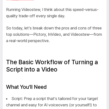
Running Videostew, I think about this speed-versus-
quality trade-off every single day.
So today, let’s break down the pros and cons of three
top solutions—Pictory, InVideo, and Videostew—from
a real-world perspective.
The Basic Workflow of Turning a
Script into a Video
What You’ll Need
Script: Prep a script that’s tailored for your target
channel and easy for AI voiceovers (or yourself!) to