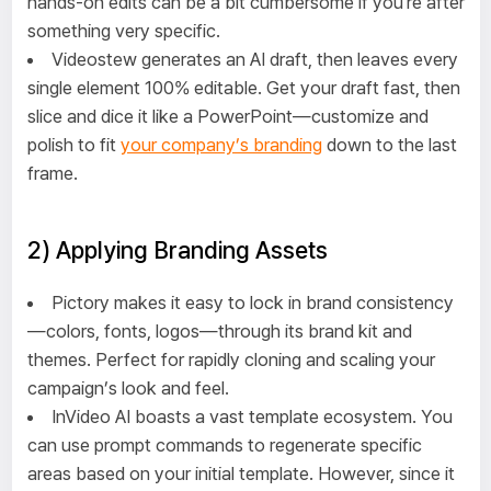
hands-on edits can be a bit cumbersome if you're after
something very specific.
Videostew generates an AI draft, then leaves every
single element 100% editable. Get your draft fast, then
slice and dice it like a PowerPoint—customize and
polish to fit
your company’s branding
down to the last
frame.
2) Applying Branding Assets
Pictory makes it easy to lock in brand consistency
—colors, fonts, logos—through its brand kit and
themes. Perfect for rapidly cloning and scaling your
campaign’s look and feel.
InVideo AI boasts a vast template ecosystem. You
can use prompt commands to regenerate specific
areas based on your initial template. However, since it