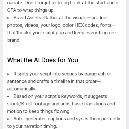
narrate. Don’t forget a strong hook at the start and a
CTA to wrap things up.
Brand Assets: Gather all the visuals—product
photos, videos, your logo, color HEX codes, fonts—
that’ll make your script pop and keep everything on-
brand.
What the AI Does for You
It splits your script into scenes by paragraph or
sentence and drafts a timeline in that order—
automatically.
Based on your script’s keywords, it suggests
stock/B-roll footage and adds basic transitions and
motion to keep things flowing.
Auto-generates captions and syncs them perfectly
to your narration timing.