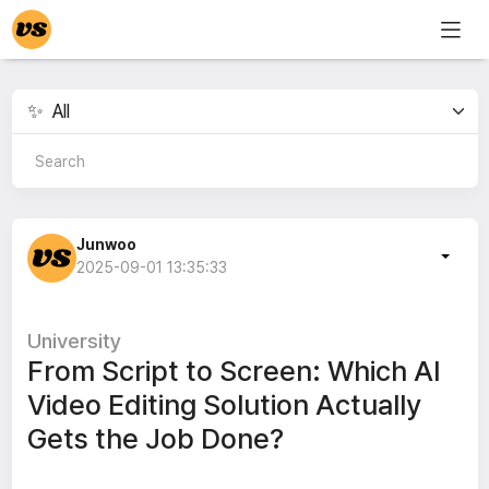
Junwoo
2025-09-01 13:35:33
University
From Script to Screen: Which AI
Video Editing Solution Actually
Gets the Job Done?