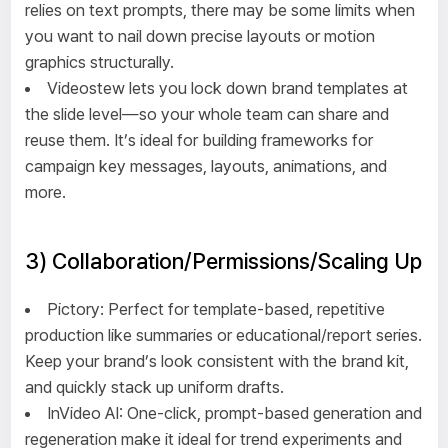
relies on text prompts, there may be some limits when
you want to nail down precise layouts or motion
graphics structurally.
Videostew lets you lock down brand templates at
the slide level—so your whole team can share and
reuse them. It’s ideal for building frameworks for
campaign key messages, layouts, animations, and
more.
3) Collaboration/Permissions/Scaling Up
Pictory: Perfect for template-based, repetitive
production like summaries or educational/report series.
Keep your brand’s look consistent with the brand kit,
and quickly stack up uniform drafts.
InVideo AI: One-click, prompt-based generation and
regeneration make it ideal for trend experiments and