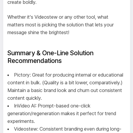
create boldly.
Whether it’s Videostew or any other tool, what
matters most is picking the solution that lets your
message shine the brightest!
Summary & One-Line Solution
Recommendations
Pictory: Great for producing internal or educational
content in bulk. (Quality is a bit lower, comparatively.)
Maintain a basic brand look and churn out consistent
content quickly.
InVideo AI: Prompt-based one-click
generation/regeneration makes it perfect for trend
experiments.
Videostew: Consistent branding even during long-