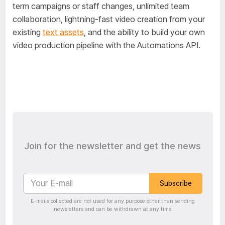
term campaigns or staff changes, unlimited team
collaboration, lightning-fast video creation from your
existing
text assets
, and the ability to build your own
video production pipeline with the Automations API.
Join for the newsletter and get the news
Subscribe
E-mails collected are not used for any purpose other than sending
newsletters and can be withdrawn at any time