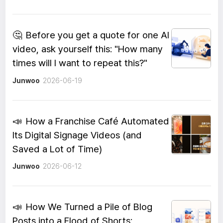
🤔
Before you get a quote for one AI
video, ask yourself this: "How many
times will I want to repeat this?"
Junwoo
2026-06-19
📣
How a Franchise Café Automated
Its Digital Signage Videos (and
Saved a Lot of Time)
Junwoo
2026-06-12
📣
How We Turned a Pile of Blog
Posts into a Flood of Shorts: