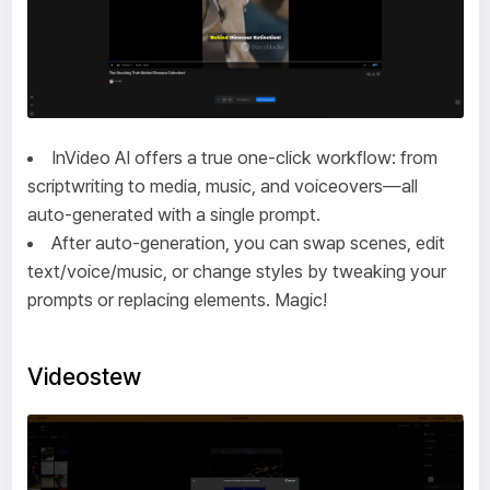
InVideo AI offers a true one-click workflow: from
scriptwriting to media, music, and voiceovers—all
auto-generated with a single prompt.
After auto-generation, you can swap scenes, edit
text/voice/music, or change styles by tweaking your
prompts or replacing elements. Magic!
Videostew