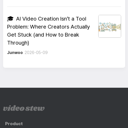
🎓
AI Video Creation Isn’t a Tool
Problem: Where Creators Actually
Get Stuck (and How to Break
Through)
Junwoo
2026-05-09
Product