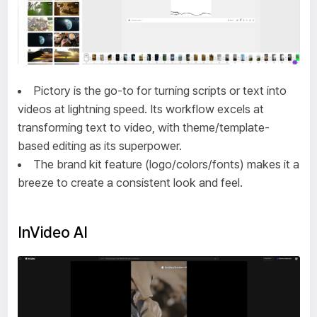
Pictory is the go-to for turning scripts or text into
videos at lightning speed. Its workflow excels at
transforming text to video, with theme/template-
based editing as its superpower.
The brand kit feature (logo/colors/fonts) makes it a
breeze to create a consistent look and feel.
InVideo AI