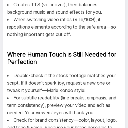
Creates TTS (voiceover), then balances
background music and sound effects for you.
When switching video ratios (9:16/16:9), it
repositions elements according to the safe area—so
nothing important gets cut off.
Where Human Touch is Still Needed for
Perfection
Double-check if the stock footage matches your
script. If it doesn't spark joy, request a new one or
tweak it yourself—Marie Kondo style!
For subtitle readability (line breaks, emphasis, and
term consistency), preview your video and edit as
needed. Your viewers' eyes will thank you.
Check for brand consistency—color, layout, logo,
and tone & voice. Because your brand deserves to