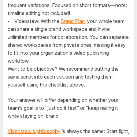
frequent variations. Focused on short formats—note:
timeline editing not included!
Videostew: With the
Brand Plan
, your whole team
can share a single brand workspace and invite
unlimited members for collaboration. You can separate
shared workspaces from private ones, making it easy
to fit into your organization’s video publishing
workflow.
Want to be objective? We recommend putting the
same script into each solution and testing them
yourself using the checklist above.
Your answer will differ depending on whether your
team’s goal is to “just do it fast” or “keep nailing it
while staying on-brand.”
Videostew’s philosophy
is always the same: Start light,