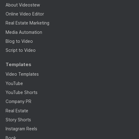
About Videostew
Online Video Editor
Real Estate Marketing
Media Automation
Blog to Video
Script to Video
Templates
Video Templates
YouTube
YouTube Shorts
Company PR
Real Estate
Story Shorts
Instagram Reels
Book