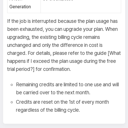
Generation
If the job is interrupted because the plan usage has
been exhausted, you can upgrade your plan. When
upgrading, the existing billing cycle remains
unchanged and only the difference in cost is
charged. For details, please refer to the guide [What
happens if I exceed the plan usage during the free
trial period?] for confirmation.
Remaining credits are limited to one use and will
be carried over to the next month.
Credits are reset on the 1st of every month
regardless of the billing cycle.