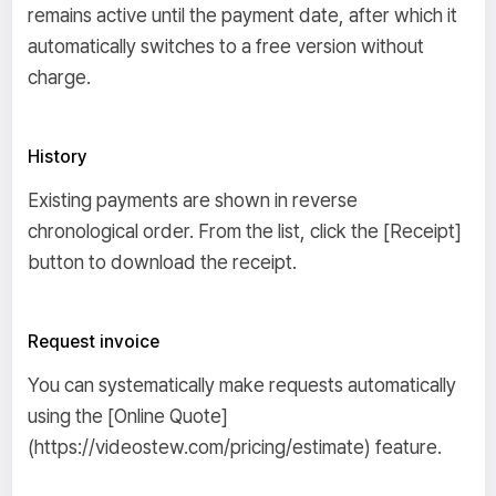
remains active until the payment date, after which it
automatically switches to a free version without
charge.
History
Existing payments are shown in reverse
chronological order. From the list, click the [Receipt]
button to download the receipt.
Request invoice
You can systematically make requests automatically
using the [Online Quote]
(https://videostew.com/pricing/estimate) feature.