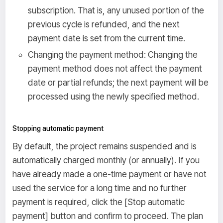
subscription. That is, any unused portion of the
previous cycle is refunded, and the next
payment date is set from the current time.
Changing the payment method: Changing the
payment method does not affect the payment
date or partial refunds; the next payment will be
processed using the newly specified method.
Stopping automatic payment
By default, the project remains suspended and is
automatically charged monthly (or annually). If you
have already made a one-time payment or have not
used the service for a long time and no further
payment is required, click the [Stop automatic
payment] button and confirm to proceed. The plan