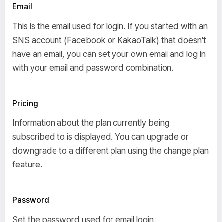
Email
This is the email used for login. If you started with an
SNS account (Facebook or KakaoTalk) that doesn't
have an email, you can set your own email and log in
with your email and password combination.
Pricing
Information about the plan currently being
subscribed to is displayed. You can upgrade or
downgrade to a different plan using the change plan
feature.
Password
Set the password used for email login.