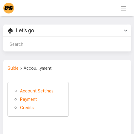
Guide
> Accou...yment
Account Settings
Payment
Credits