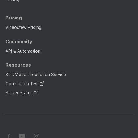
Pricing
Videostew Pricing
Community
API & Automation
Resources
Bulk Video Production Service
Connection Test
Server Status