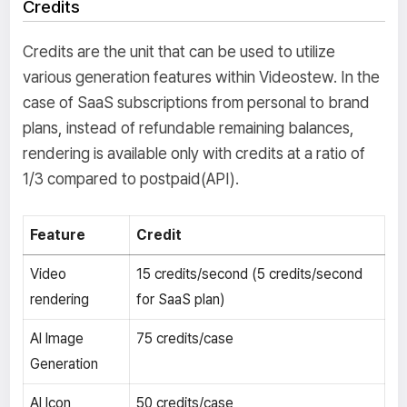
Credits
Credits are the unit that can be used to utilize
various generation features within Videostew. In the
case of SaaS subscriptions from personal to brand
plans, instead of refundable remaining balances,
rendering is available only with credits at a ratio of
1/3 compared to postpaid(API).
Feature
Credit
Video
15 credits/second (5 credits/second
rendering
for SaaS plan)
AI Image
75 credits/case
Generation
AI Icon
50 credits/case