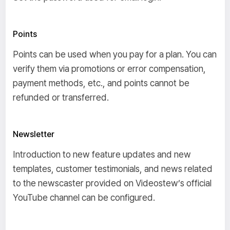
Points
Points can be used when you pay for a plan. You can
verify them via promotions or error compensation,
payment methods, etc., and points cannot be
refunded or transferred.
Newsletter
Introduction to new feature updates and new
templates, customer testimonials, and news related
to the newscaster provided on Videostew’s official
YouTube channel can be configured.