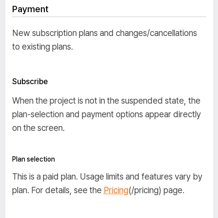
Payment
New subscription plans and changes/cancellations
to existing plans.
Subscribe
When the project is not in the suspended state, the
plan-selection and payment options appear directly
on the screen.
Plan selection
This is a paid plan. Usage limits and features vary by
plan. For details, see the
Pricing
(/pricing) page.