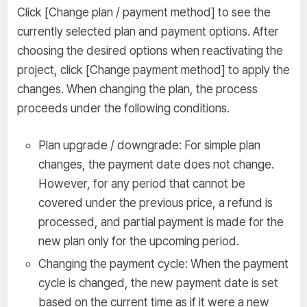
Click [Change plan / payment method] to see the
currently selected plan and payment options. After
choosing the desired options when reactivating the
project, click [Change payment method] to apply the
changes. When changing the plan, the process
proceeds under the following conditions.
Plan upgrade / downgrade: For simple plan
changes, the payment date does not change.
However, for any period that cannot be
covered under the previous price, a refund is
processed, and partial payment is made for the
new plan only for the upcoming period.
Changing the payment cycle: When the payment
cycle is changed, the new payment date is set
based on the current time as if it were a new