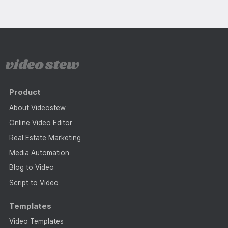
Product
About Videostew
Online Video Editor
Real Estate Marketing
Media Automation
Blog to Video
Script to Video
Templates
Video Templates