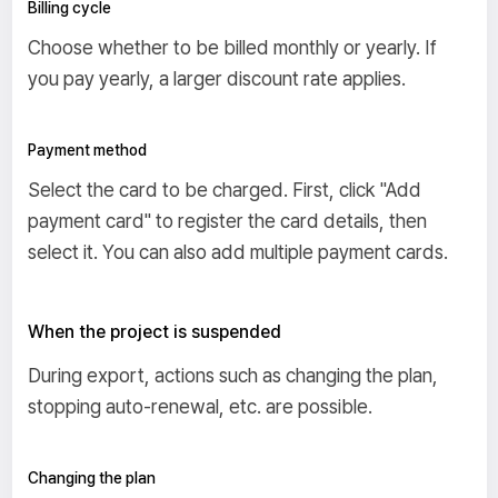
Billing cycle
Choose whether to be billed monthly or yearly. If
you pay yearly, a larger discount rate applies.
Payment method
Select the card to be charged. First, click "Add
payment card" to register the card details, then
select it. You can also add multiple payment cards.
When the project is suspended
During export, actions such as changing the plan,
stopping auto-renewal, etc. are possible.
Changing the plan