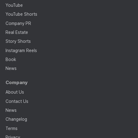
YouTube
YouTube Shorts
Company PR
Real Estate
Story Shorts
Instagram Reels
Book
News
Company
About Us
Contact Us
News
Changelog
Terms
Privacy