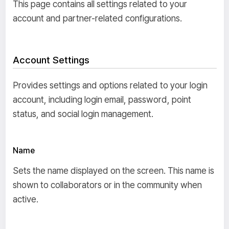
This page contains all settings related to your
account and partner-related configurations.
Account Settings
Provides settings and options related to your login
account, including login email, password, point
status, and social login management.
Name
Sets the name displayed on the screen. This name is
shown to collaborators or in the community when
active.