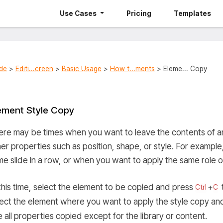
Use Cases
Pricing
Templates
de
>
Editi...creen
>
Basic Usage
>
How t...ments
> Eleme... Copy
ement Style Copy
re may be times when you want to leave the contents of an
er properties such as position, shape, or style. For exampl
e slide in a row, or when you want to apply the same role of
this time, select the element to be copied and press
+
Ctrl
C
lect the element where you want to apply the style copy an
 all properties copied except for the library or content.