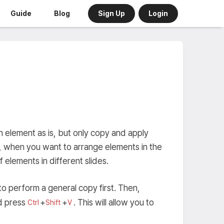
Sign Up
Login
Guide
Blog
 element as is, but only copy and apply
e, when you want to arrange elements in the
 elements in different slides.
to perform a general copy first. Then,
d press
+
+
. This will allow you to
Ctrl
Shift
V