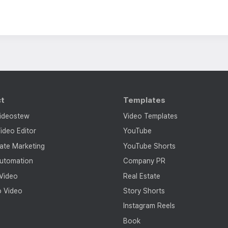
ct
Templates
ideostew
Video Templates
ideo Editor
YouTube
tate Marketing
YouTube Shorts
utomation
Company PR
 Video
Real Estate
o Video
Story Shorts
Instagram Reels
Book