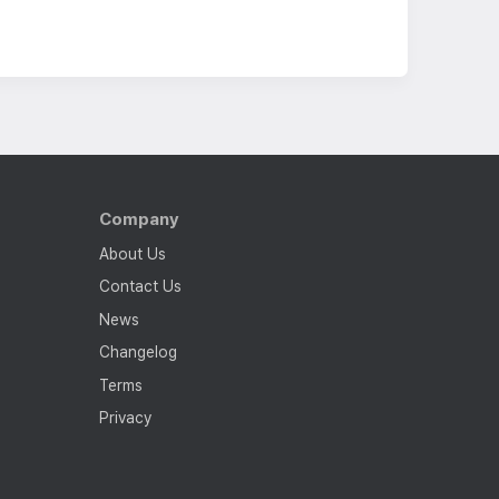
Company
About Us
Contact Us
News
Changelog
Terms
Privacy