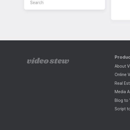
Produ
About V
Online V
Real Es
Media A
Blog to
Script t