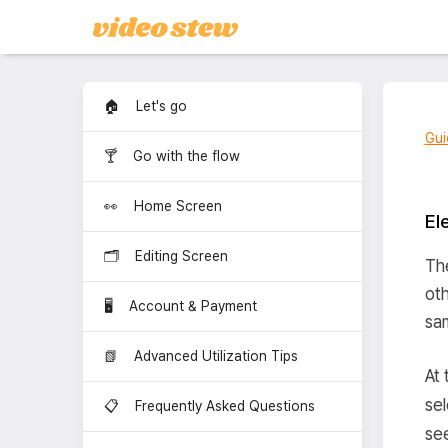
🏠 Let's go
Gui
🍸 Go with the flow
👀 Home Screen
El
🗂️ Editing Screen
The
oth
🖥️ Account & Payment
sam
📗 Advanced Utilization Tips
At 
se
📋 Frequently Asked Questions
see