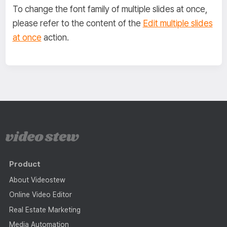
To change the font family of multiple slides at once,
please refer to the content of the
Edit multiple slides
at once
action.
Product
About Videostew
Online Video Editor
Real Estate Marketing
Media Automation