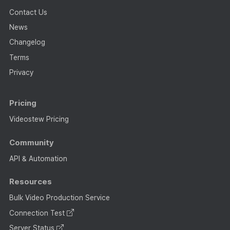
Contact Us
News
Changelog
Terms
Privacy
Pricing
Videostew Pricing
Community
API & Automation
Resources
Bulk Video Production Service
Connection Test
Server Status