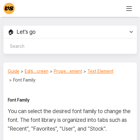
Guide
>
Editi...creen
>
Prope...ement
>
Text Element
> Font Family
Font Family
You can select the desired font family to change the
font. The font library is organized into tabs such as
"Recent", "Favorites", "User", and "Stock".