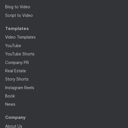
Blog to Video
Script to Video
Templates
Video Templates
YouTube
YouTube Shorts
Company PR
Real Estate
Story Shorts
Instagram Reels
Book
News
Company
About Us