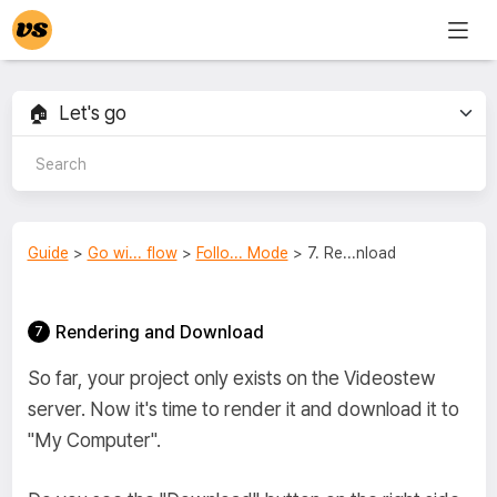
Guide
>
Go wi... flow
>
Follo... Mode
> 7. Re...nload
Rendering and Download
So far, your project only exists on the Videostew
server. Now it's time to render it and download it to
"My Computer".