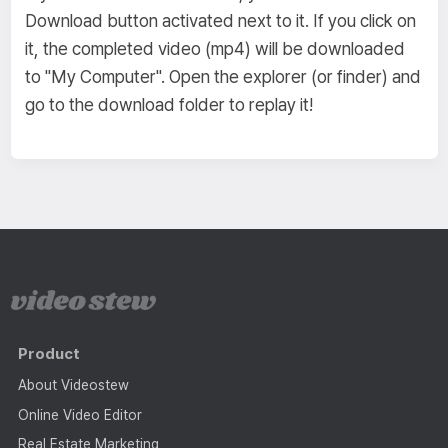
Download button activated next to it. If you click on
it, the completed video (mp4) will be downloaded
to "My Computer". Open the explorer (or finder) and
go to the download folder to replay it!
Product
About Videostew
Online Video Editor
Real Estate Marketing