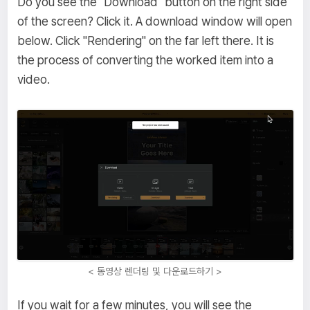
Do you see the "Download" button on the right side
of the screen? Click it. A download window will open
below. Click "Rendering" on the far left there. It is
the process of converting the worked item into a
video.
< 동영상 렌더링 및 다운로드하기 >
If you wait for a few minutes, you will see the