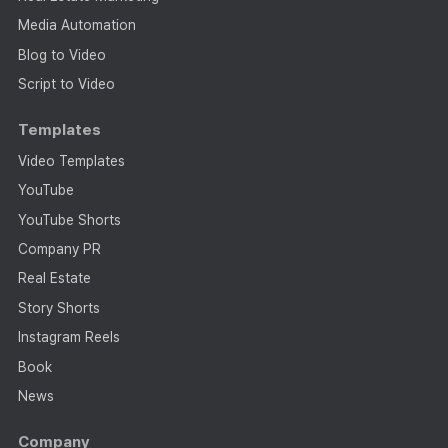
Media Automation
Blog to Video
Script to Video
Templates
Video Templates
YouTube
YouTube Shorts
Company PR
Real Estate
Story Shorts
Instagram Reels
Book
News
Company