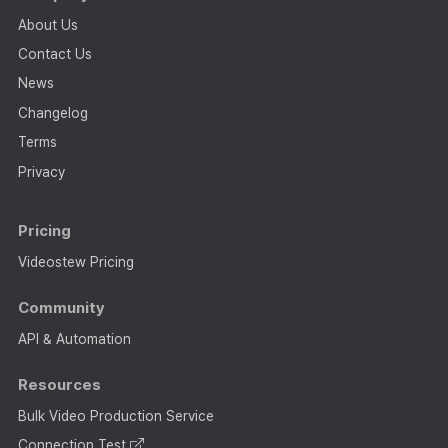
About Us
Contact Us
News
Changelog
Terms
Privacy
Pricing
Videostew Pricing
Community
API & Automation
Resources
Bulk Video Production Service
Connection Test