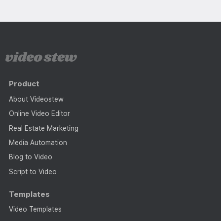
Product
About Videostew
Online Video Editor
Real Estate Marketing
Media Automation
Blog to Video
Script to Video
Templates
Video Templates