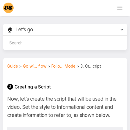
Guide
>
Go wi... flow
>
Follo... Mode
> 3. Cr...cript
Creating a Script
Now, let's create the script that will be used in the
video. Set the style to Informational content and
create information to refer to, as shown below.