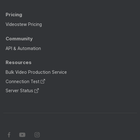
Pricing
Videostew Pricing
Community
API & Automation
Resources
Bulk Video Production Service
Connection Test
Server Status