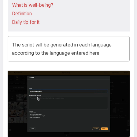
What is well-being?
Definition
The script will be generated in each language
according to the language entered here.