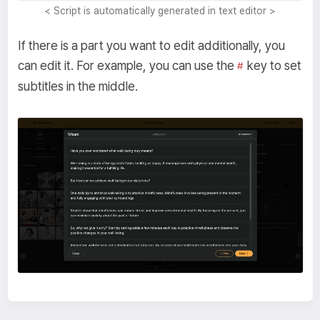
< Script is automatically generated in text editor >
If there is a part you want to edit additionally, you
can edit it. For example, you can use the
key to set
#
subtitles in the middle.