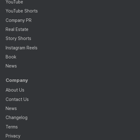
YouTube
YouTube Shorts
Company PR
Real Estate
Story Shorts
Instagram Reels
Book
News
Company
About Us
Contact Us
News
Changelog
Terms
Privacy