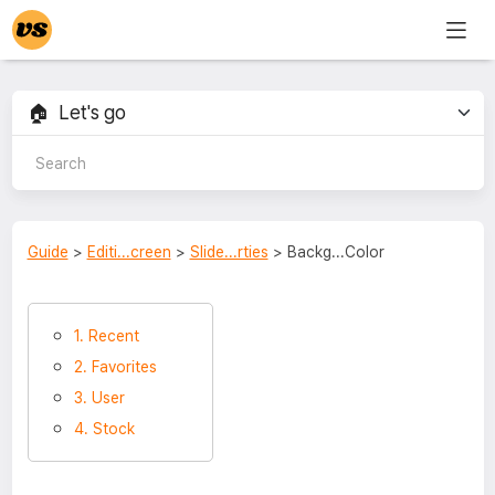
Guide
>
Editi...creen
>
Slide...rties
> Backg...Color
1. Recent
2. Favorites
3. User
4. Stock