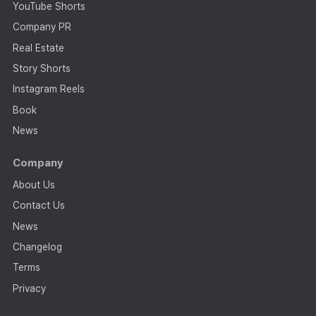
YouTube Shorts
Company PR
Real Estate
Story Shorts
Instagram Reels
Book
News
Company
About Us
Contact Us
News
Changelog
Terms
Privacy