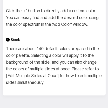
Click the '+' button to directly add a custom color.
You can easily find and add the desired color using
the color spectrum in the 'Add Color' window.
Stock
There are about 140 default colors prepared in the
color palette. Selecting a color will apply it to the
background of the slide, and you can also change
the colors of multiple slides at once. Please refer to
[Edit Multiple Slides at Once] for how to edit multiple
slides simultaneously.