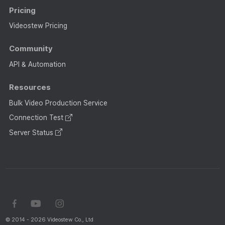
Pricing
Videostew Pricing
Community
API & Automation
Resources
Bulk Video Production Service
Connection Test
Server Status
© 2014 - 2026 Videostew Co., Ltd