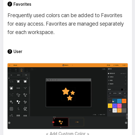
Favorites
Frequently used colors can be added to Favorites
for easy access. Favorites are managed separately
for each workspace.
User
< Add Custom Color >