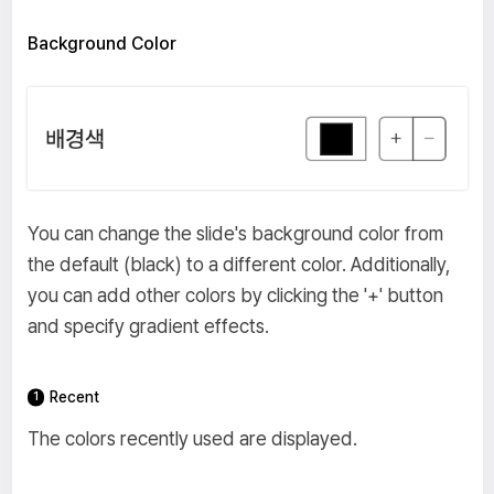
Background Color
You can change the slide's background color from
the default (black) to a different color. Additionally,
you can add other colors by clicking the '+' button
and specify gradient effects.
Recent
The colors recently used are displayed.