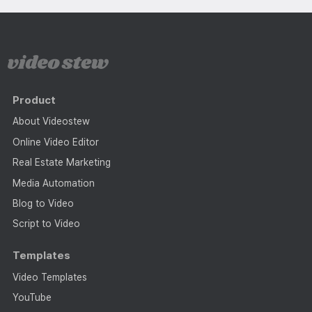
Product
About Videostew
Online Video Editor
Real Estate Marketing
Media Automation
Blog to Video
Script to Video
Templates
Video Templates
YouTube