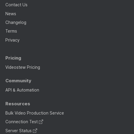
Contact Us
News
Changelog
Terms
Privacy
Pricing
Videostew Pricing
Community
API & Automation
Resources
Bulk Video Production Service
Connection Test
Server Status