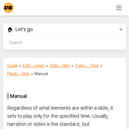
Guide
>
Editi...creen
>
Slide...rties
>
Trans... Time
>
Playb... time
> Manual
Manual
Regardless of what elements are within a slide, it
sets to play only for the specified time. Usually,
narration or video is the standard, but