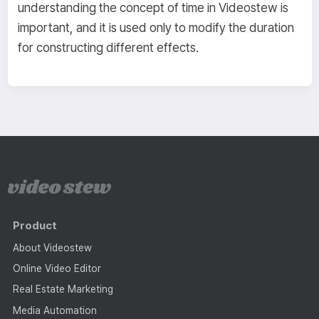
understanding the concept of time in Videostew is
important, and it is used only to modify the duration
for constructing different effects.
Product
About Videostew
Online Video Editor
Real Estate Marketing
Media Automation