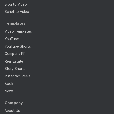
Blog to Video
Script to Video
Templates
Video Templates
YouTube
YouTube Shorts
Company PR
Real Estate
Story Shorts
Instagram Reels
Book
News
Company
About Us