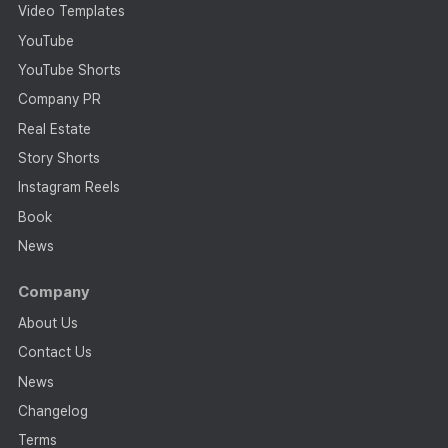
Video Templates
YouTube
YouTube Shorts
Company PR
Real Estate
Story Shorts
Instagram Reels
Book
News
Company
About Us
Contact Us
News
Changelog
Terms