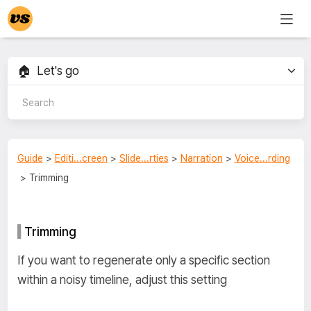
Guide
>
Editi...creen
>
Slide...rties
>
Narration
>
Voice...rding
> Trimming
Trimming
If you want to regenerate only a specific section
within a noisy timeline, adjust this setting