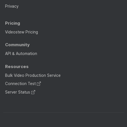
Privacy
Pricing
Videostew Pricing
Community
API & Automation
Resources
Bulk Video Production Service
Connection Test
Server Status