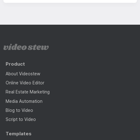
Product
About Videostew
Online Video Editor
Real Estate Marketing
Media Automation
Blog to Video
Script to Video
Templates