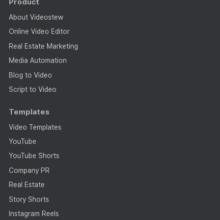
Product
About Videostew
Online Video Editor
Real Estate Marketing
Media Automation
Blog to Video
Script to Video
Templates
Video Templates
YouTube
YouTube Shorts
Company PR
Real Estate
Story Shorts
Instagram Reels