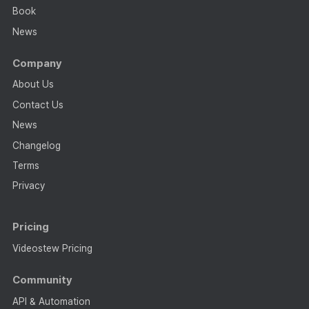
Book
News
Company
About Us
Contact Us
News
Changelog
Terms
Privacy
Pricing
Videostew Pricing
Community
API & Automation