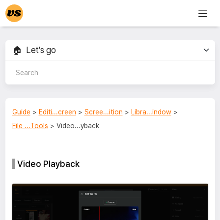
Guide
>
Editi...creen
>
Scree...ition
>
Libra...indow
>
File ...Tools
> Video...yback
Video Playback