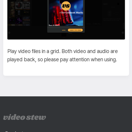
Play video files in a grid. Both video and audio are
played back, so please pay attention when using.