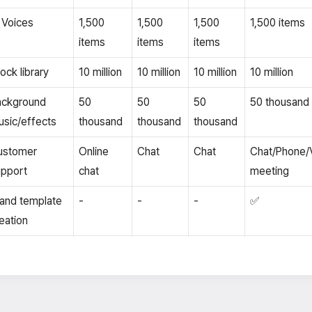
 Voices
1,500
1,500
1,500
1,500 items
items
items
items
ock library
10 million
10 million
10 million
10 million
ackground
50
50
50
50 thousand
sic/effects
thousand
thousand
thousand
ustomer
Online
Chat
Chat
Chat/Phone/
pport
chat
meeting
and template
-
-
-
✅
eation