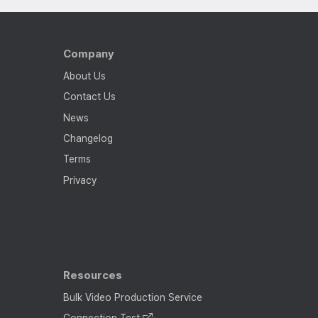
Company
About Us
Contact Us
News
Changelog
Terms
Privacy
Resources
Bulk Video Production Service
Connection Test