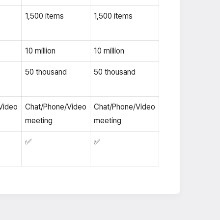
1,500 items
1,500 items
10 million
10 million
50 thousand
50 thousand
Video
Chat/Phone/Video
Chat/Phone/Video
meeting
meeting
✅
✅