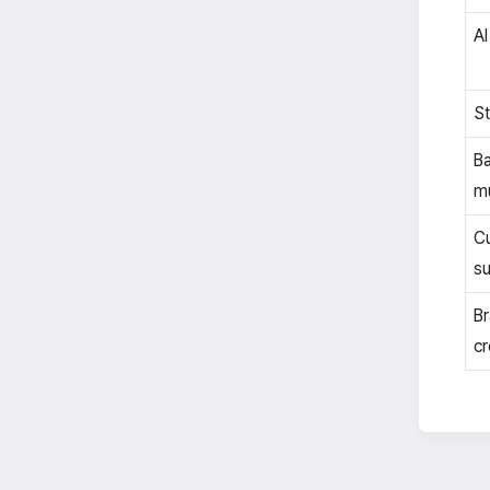
AI
St
B
mu
C
su
Br
cr