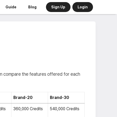
Sign Up
Login
Guide
Blog
an compare the features offered for each
Brand-20
Brand-30
its
360,000 Credits
540,000 Credits