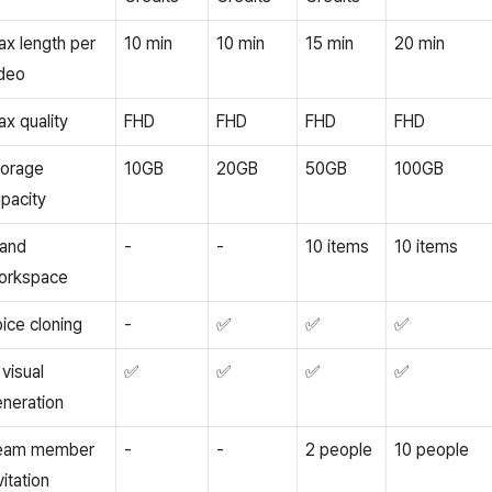
x length per
10 min
10 min
15 min
20 min
deo
x quality
FHD
FHD
FHD
FHD
torage
10GB
20GB
50GB
100GB
pacity
rand
-
-
10 items
10 items
orkspace
ice cloning
-
✅
✅
✅
 visual
✅
✅
✅
✅
neration
eam member
-
-
2 people
10 people
vitation