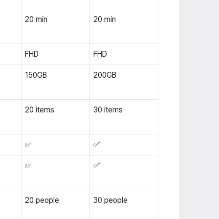
20 min
20 min
FHD
FHD
150GB
200GB
20 items
30 items
✅
✅
✅
✅
20 people
30 people