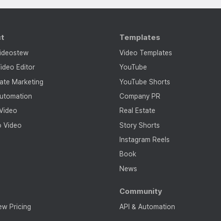
ct
Templates
ideostew
Video Templates
ideo Editor
YouTube
tate Marketing
YouTube Shorts
utomation
Company PR
 Video
Real Estate
o Video
Story Shorts
Instagram Reels
Book
News
g
Community
ew Pricing
API & Automation