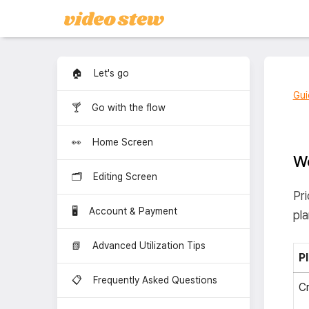
🏠 Let's go
Gui
🍸 Go with the flow
👀 Home Screen
Wo
🗂️ Editing Screen
Pri
🖥️ Account & Payment
pla
📗 Advanced Utilization Tips
P
📋 Frequently Asked Questions
Cr