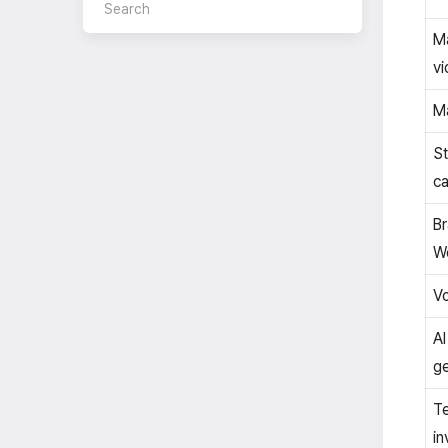
Ma
vi
Ma
S
ca
B
W
Vo
AI
ge
T
in