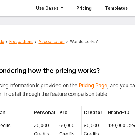
Use Cases
Pricing
Templates
de
>
Frequ...tions
>
Accou...ation
> Wonde...orks?
ndering how the pricing works?
cing information is provided on the
Pricing Page
, and you c
n in detail through the feature comparison table.
lan
Personal
Pro
Creator
Brand-10
edits
30,000
60,000
90,000
180,000 Cred
Credits
Credits
Credits