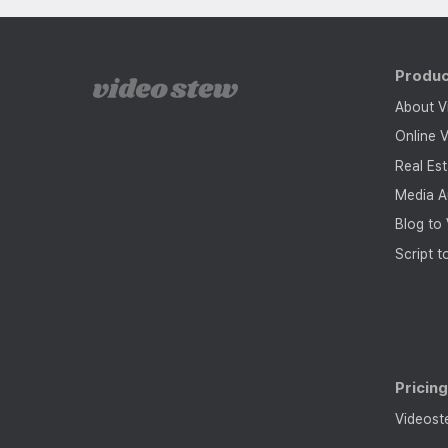
Produ
About V
Online V
Real Es
Media A
Blog to
Script t
Pricin
Videost