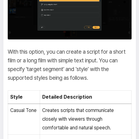
With this option, you can create a script for a short
film or a long film with simple text input. You can
specify 'target segment' and 'style' with the
supported styles being as follows.
Style
Detailed Description
Casual Tone
Creates scripts that communicate
closely with viewers through
comfortable and natural speech.