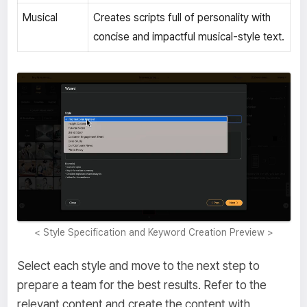
Musical
Creates scripts full of personality with
concise and impactful musical-style text.
< Style Specification and Keyword Creation Preview >
Select each style and move to the next step to
prepare a team for the best results. Refer to the
relevant content and create the content with