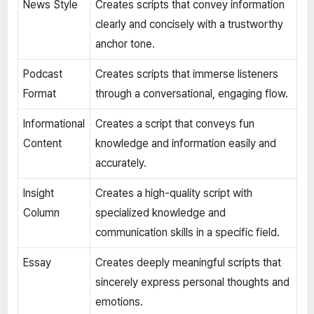
News Style
Creates scripts that convey information
clearly and concisely with a trustworthy
anchor tone.
Podcast
Creates scripts that immerse listeners
Format
through a conversational, engaging flow.
Informational
Creates a script that conveys fun
Content
knowledge and information easily and
accurately.
Insight
Creates a high-quality script with
Column
specialized knowledge and
communication skills in a specific field.
Essay
Creates deeply meaningful scripts that
sincerely express personal thoughts and
emotions.