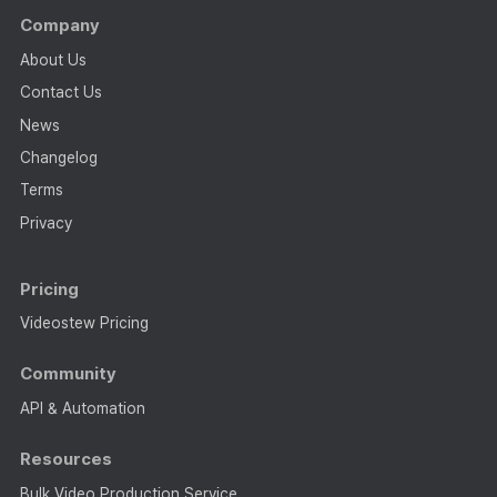
Company
About Us
Contact Us
News
Changelog
Terms
Privacy
Pricing
Videostew Pricing
Community
API & Automation
Resources
Bulk Video Production Service