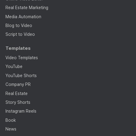
Real Estate Marketing
Media Automation
Blog to Video
Script to Video
Templates
Video Templates
YouTube
YouTube Shorts
Company PR
Real Estate
Story Shorts
Instagram Reels
Book
News