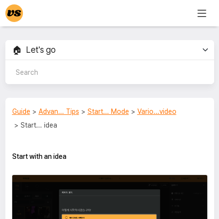
Guide
>
Advan... Tips
>
Start... Mode
>
Vario...video
> Start... idea
Start with an idea