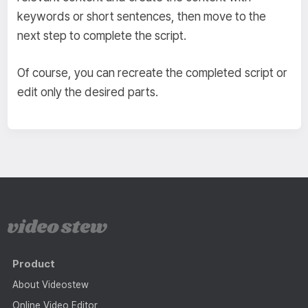
keywords or short sentences, then move to the
next step to complete the script.
Of course, you can recreate the completed script or
edit only the desired parts.
Product
About Videostew
Online Video Editor