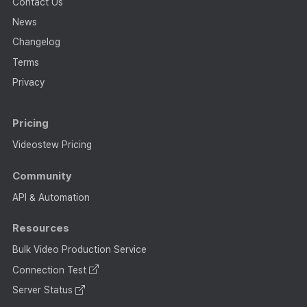
Contact Us
News
Changelog
Terms
Privacy
Pricing
Videostew Pricing
Community
API & Automation
Resources
Bulk Video Production Service
Connection Test
Server Status