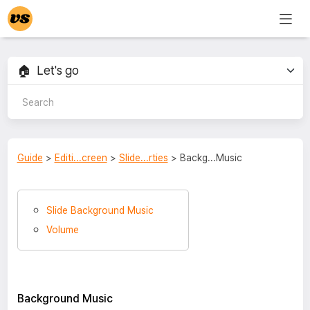
Guide
>
Editi...creen
>
Slide...rties
> Backg...Music
Slide Background Music
Volume
Background Music