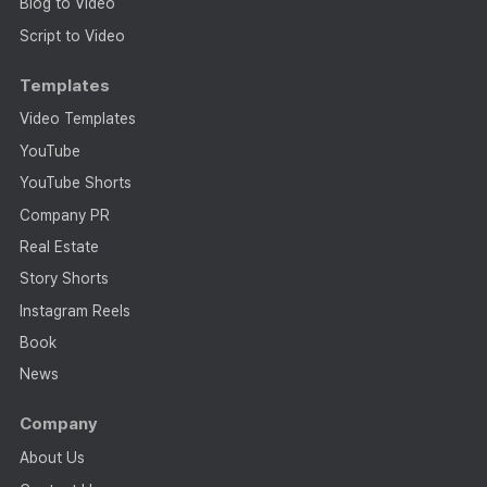
Blog to Video
Script to Video
Templates
Video Templates
YouTube
YouTube Shorts
Company PR
Real Estate
Story Shorts
Instagram Reels
Book
News
Company
About Us