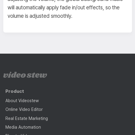
will automatically apply fade in/out effects, so the
volume is adjusted smoothly.
Product
About Videostew
Online Video Editor
Real Estate Marketing
Media Automation