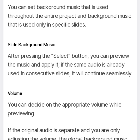
You can set background music that is used
throughout the entire project and background music
that is used only in specific slides.
Slide Background Music
After pressing the "Select" button, you can preview
the music and apply it; if the same audio is already
used in consecutive slides, it will continue seamlessly.
Volume
You can decide on the appropriate volume while
previewing.
If the original audio is separate and you are only
adjusting the volume, the global background music